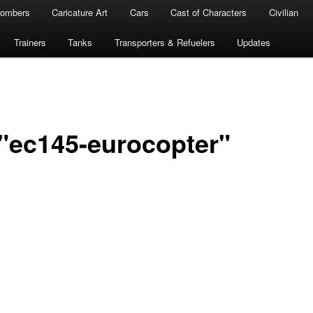
ombers
Caricature Art
Cars
Cast of Characters
Civilian
Trainers
Tanks
Transporters & Refuelers
Updates
"ec145-eurocopter"