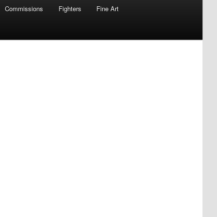
Commissions
Fighters
Fine Art