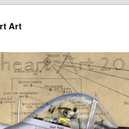
rt Art