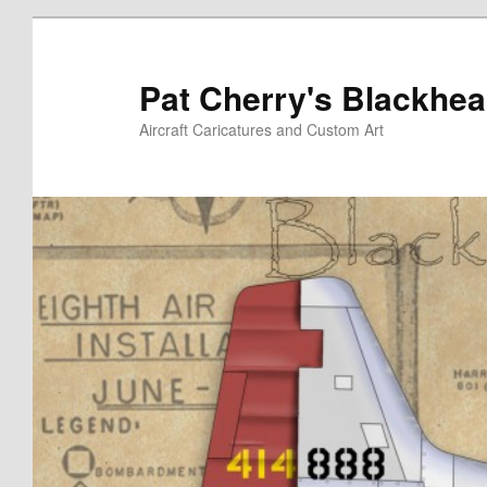
Skip
to
primary
Pat Cherry's Blackhea
content
Aircraft Caricatures and Custom Art