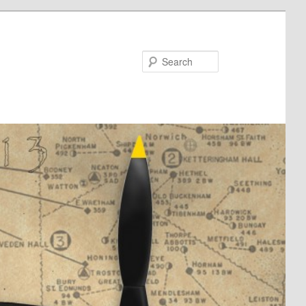
Search