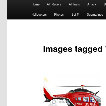
Main
Home
Air Racers
Airliners
Attack
B
menu
Helicopters
Photos
Sci Fi
Submarines
Images tagged 