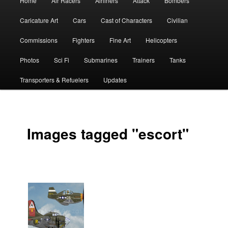
Home
Air Racers
Airliners
Attack
Bombers
menu
Caricature Art
Cars
Cast of Characters
Civilian
Commissions
Fighters
Fine Art
Helicopters
Photos
Sci Fi
Submarines
Trainers
Tanks
Transporters & Refuelers
Updates
Images tagged "escort"