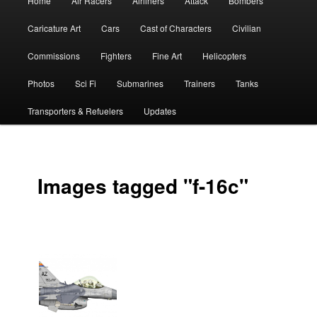
Home
Air Racers
Airliners
Attack
Bombers
menu
Caricature Art
Cars
Cast of Characters
Civilian
Commissions
Fighters
Fine Art
Helicopters
Photos
Sci Fi
Submarines
Trainers
Tanks
Transporters & Refuelers
Updates
Images tagged "f-16c"