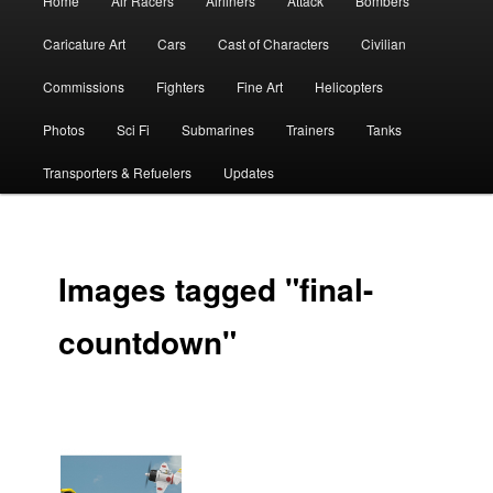
Home
Air Racers
Airliners
Attack
Bombers
menu
Caricature Art
Cars
Cast of Characters
Civilian
Commissions
Fighters
Fine Art
Helicopters
Photos
Sci Fi
Submarines
Trainers
Tanks
Transporters & Refuelers
Updates
Images tagged "final-
countdown"