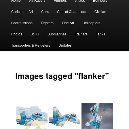
Home
Air Racers
Airliners
Attack
Bombers
menu
Caricature Art
Cars
Cast of Characters
Civilian
Commissions
Fighters
Fine Art
Helicopters
Photos
Sci Fi
Submarines
Trainers
Tanks
Transporters & Refuelers
Updates
Images tagged "flanker"