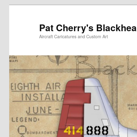
Skip
to
primary
Pat Cherry's Blackhea
content
Aircraft Caricatures and Custom Art