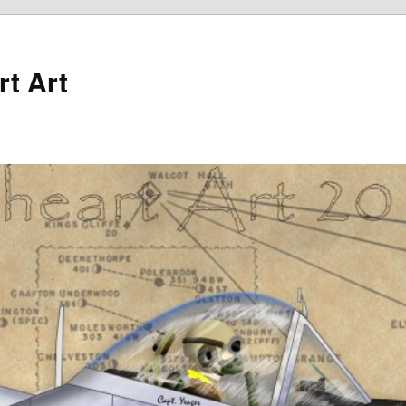
rt Art