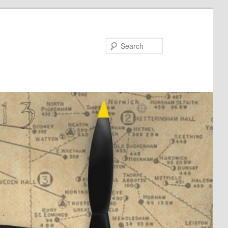
Search