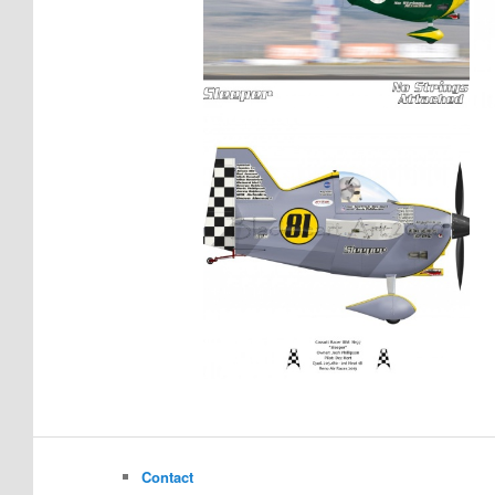
Contact