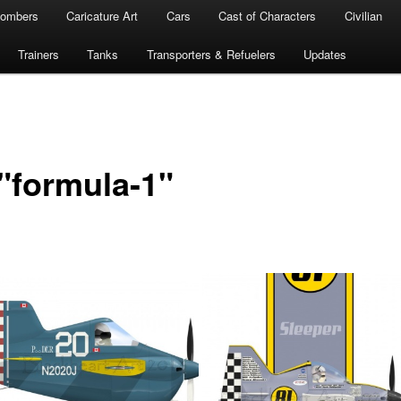
ombers
Caricature Art
Cars
Cast of Characters
Civilian
Trainers
Tanks
Transporters & Refuelers
Updates
"formula-1"