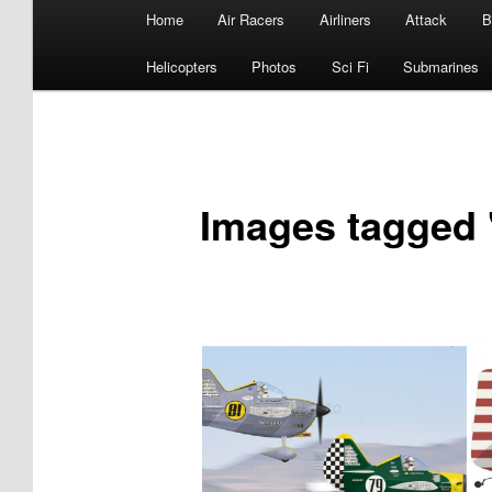
Main
Home
Air Racers
Airliners
Attack
B
menu
Helicopters
Photos
Sci Fi
Submarines
Images tagged 