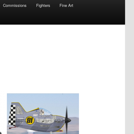
Commissions
Fighters
Fine Art