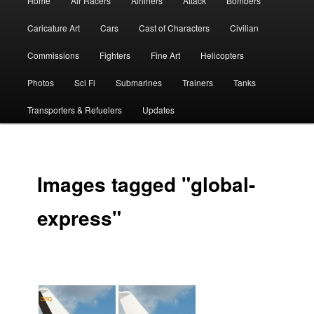
Home
Air Racers
Airliners
Attack
Bombers
menu
Caricature Art
Cars
Cast of Characters
Civilian
Commissions
Fighters
Fine Art
Helicopters
Photos
Sci Fi
Submarines
Trainers
Tanks
Transporters & Refuelers
Updates
Images tagged "global-
express"