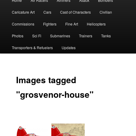
Home
Air Racers
Airliners
Attack
Bombers
menu
Caricature Art
Cars
Cast of Characters
Civilian
Commissions
Fighters
Fine Art
Helicopters
Photos
Sci Fi
Submarines
Trainers
Tanks
Transporters & Refuelers
Updates
Images tagged
"grosvenor-house"