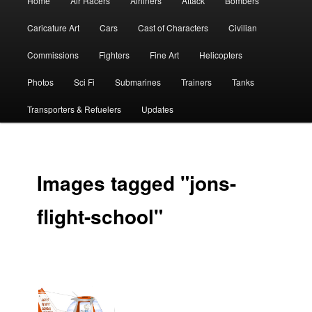
Home
Air Racers
Airliners
Attack
Bombers
menu
Caricature Art
Cars
Cast of Characters
Civilian
Commissions
Fighters
Fine Art
Helicopters
Photos
Sci Fi
Submarines
Trainers
Tanks
Transporters & Refuelers
Updates
Images tagged "jons-
flight-school"