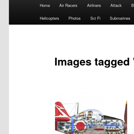
Main
Home
Air Racers
Airliners
Attack
B
menu
Helicopters
Photos
Sci Fi
Submarines
Images tagged 