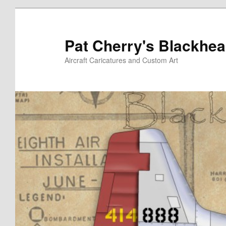
Skip
to
primary
Pat Cherry's Blackhea
content
Aircraft Caricatures and Custom Art