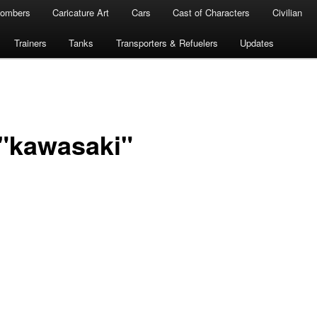
ombers
Caricature Art
Cars
Cast of Characters
Civilian
Trainers
Tanks
Transporters & Refuelers
Updates
"kawasaki"