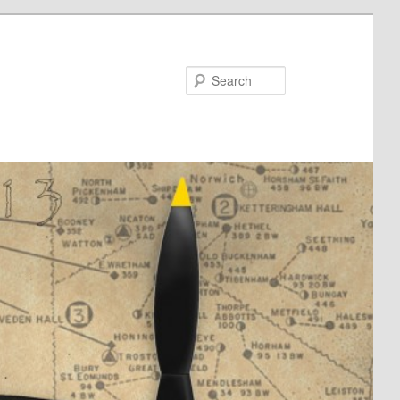
Search