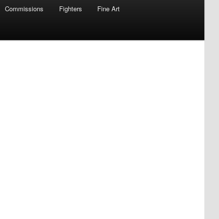
Commissions
Fighters
Fine Art