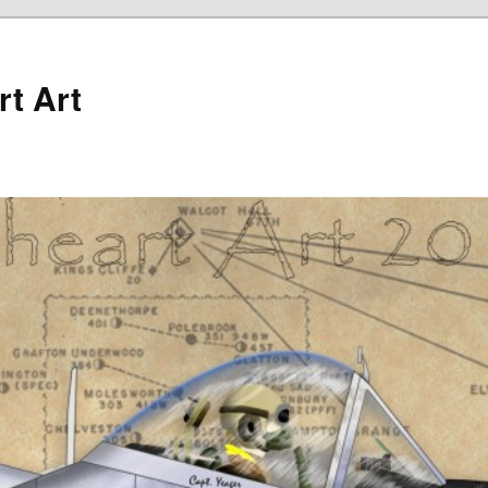
rt Art