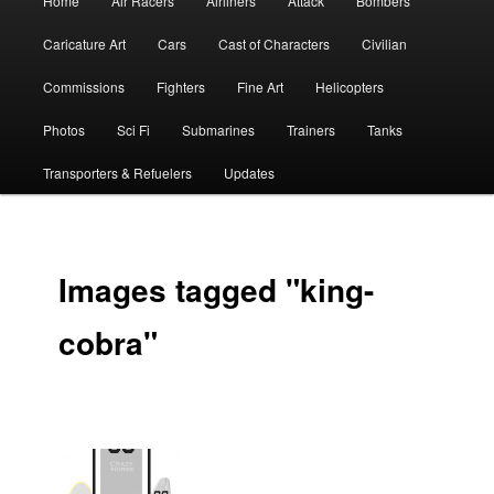
Home
Air Racers
Airliners
Attack
Bombers
menu
Caricature Art
Cars
Cast of Characters
Civilian
Commissions
Fighters
Fine Art
Helicopters
Photos
Sci Fi
Submarines
Trainers
Tanks
Transporters & Refuelers
Updates
Images tagged "king-
cobra"