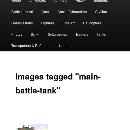
Home
Air Racers
Airliners
Attack
Bombers
menu
Caricature Art
Cars
Cast of Characters
Civilian
Commissions
Fighters
Fine Art
Helicopters
Photos
Sci Fi
Submarines
Trainers
Tanks
Transporters & Refuelers
Updates
Images tagged "main-
battle-tank"