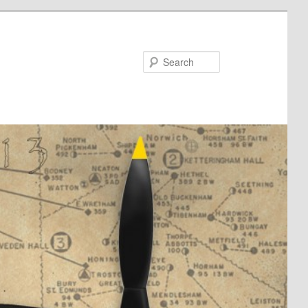
Search