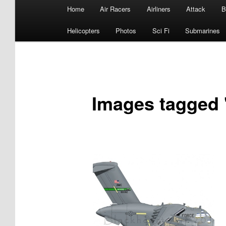
Main
Home
Air Racers
Airliners
Attack
B
menu
Helicopters
Photos
Sci Fi
Submarines
Images tagged 