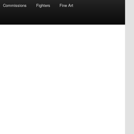
Commissions
Fighters
Fine Art