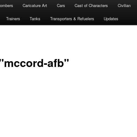
ombers
Caricature Art
Cars
Cast of Characters
Civilian
Trainers
Tanks
Transporters & Refuelers
Updates
"mccord-afb"