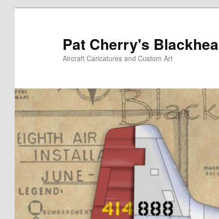
Skip
to
primary
Pat Cherry's Blackhea
content
Aircraft Caricatures and Custom Art