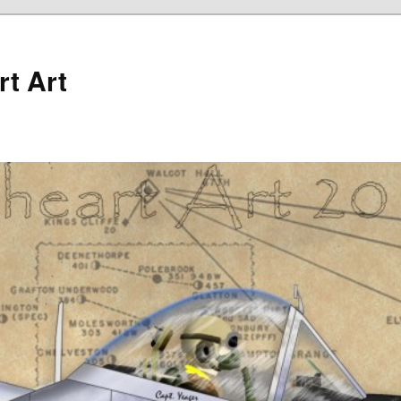
rt Art