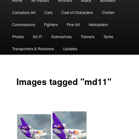
Home
Air Racers
Airliners
Attack
Bombers
menu
Caricature Art
Cars
Cast of Characters
Civilian
Commissions
Fighters
Fine Art
Helicopters
Photos
Sci Fi
Submarines
Trainers
Tanks
Transporters & Refuelers
Updates
Images tagged "md11"