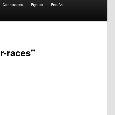
Commissions
Fighters
Fine Art
r-races"