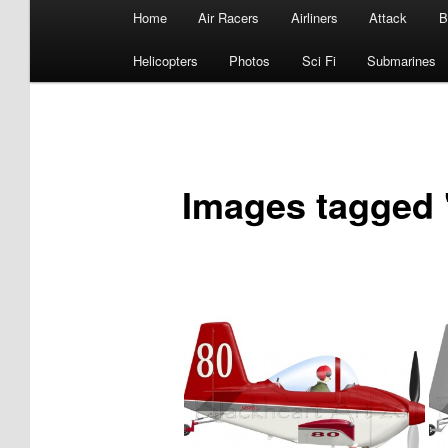
Main
Home
Air Racers
Airliners
Attack
B
menu
Helicopters
Photos
Sci Fi
Submarines
Images tagged 