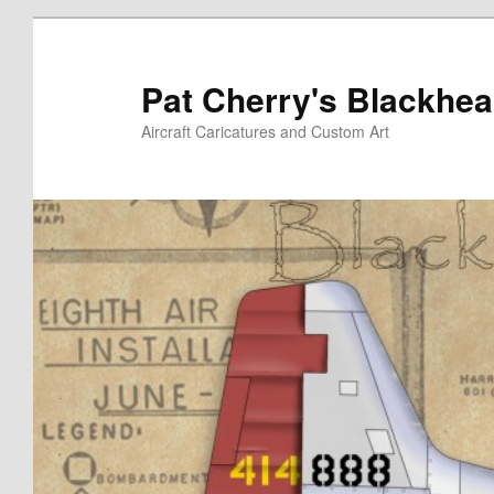
Skip
to
primary
Pat Cherry's Blackhea
content
Aircraft Caricatures and Custom Art