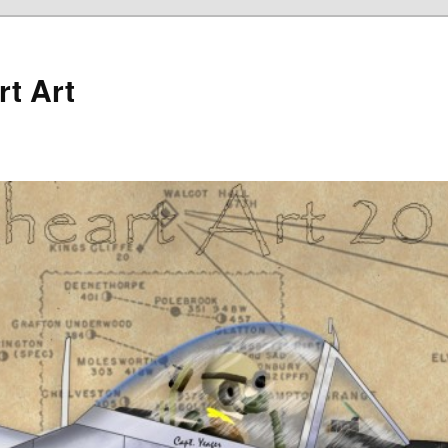
rt Art