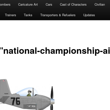
ombers
Caricature Art
Cars
Cast of Characters
Civilian
Trainers
Tanks
Transporters & Refuelers
Updates
"national-championship-ai