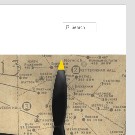
Search