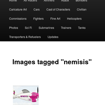
Home
Air Racers
Airliners
Attack
Bombers
menu
Caricature Art
Cars
Cast of Characters
Civilian
Commissions
Fighters
Fine Art
Helicopters
Photos
Sci Fi
Submarines
Trainers
Tanks
Transporters & Refuelers
Updates
Images tagged "nemisis"