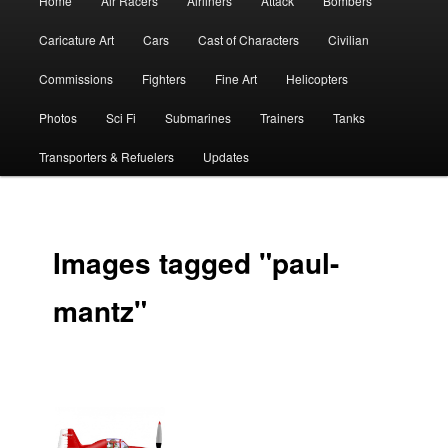
Home
Air Racers
Airliners
Attack
Bombers
menu
Caricature Art
Cars
Cast of Characters
Civilian
Commissions
Fighters
Fine Art
Helicopters
Photos
Sci Fi
Submarines
Trainers
Tanks
Transporters & Refuelers
Updates
Images tagged "paul-
mantz"