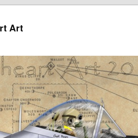
rt Art