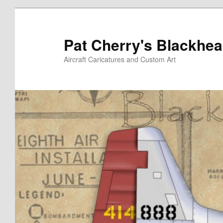
Skip
to
primary
Pat Cherry's Blackhea
content
Aircraft Caricatures and Custom Art