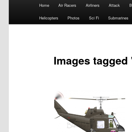
Main
Home
Air Racers
Airliners
Attack
B
menu
Helicopters
Photos
Sci Fi
Submarines
Images tagged 