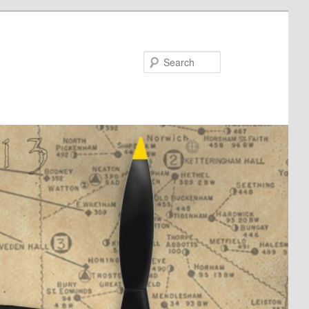
Search