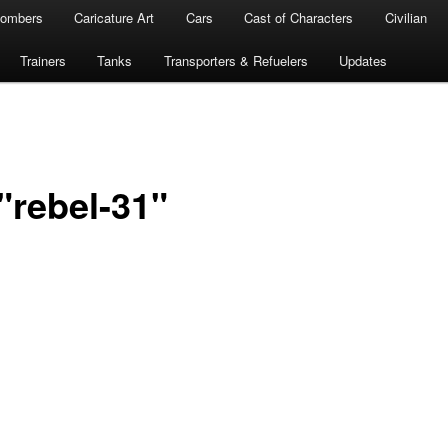
ombers
Caricature Art
Cars
Cast of Characters
Civilian
Trainers
Tanks
Transporters & Refuelers
Updates
"rebel-31"