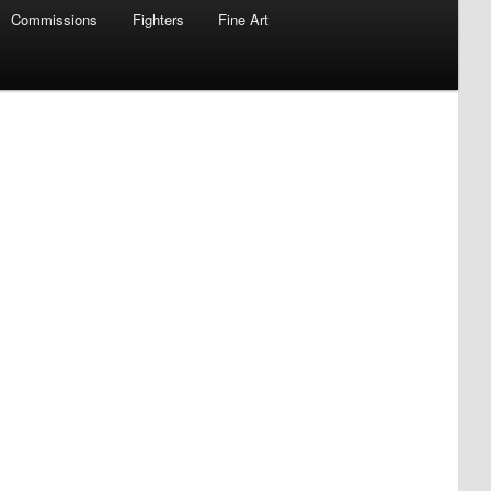
Commissions
Fighters
Fine Art