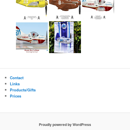
Contact
Links
Products/Gifts
Prices
Proudly powered by WordPress