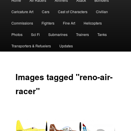
Home
Air Racers
Airliners
Attack
Bombers
menu
Caricature Art
Cars
Cast of Characters
Civilian
Commissions
Fighters
Fine Art
Helicopters
Photos
Sci Fi
Submarines
Trainers
Tanks
Transporters & Refuelers
Updates
Images tagged "reno-air-
racer"