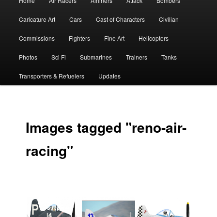
Home
Air Racers
Airliners
Attack
Bombers
menu
Caricature Art
Cars
Cast of Characters
Civilian
Commissions
Fighters
Fine Art
Helicopters
Photos
Sci Fi
Submarines
Trainers
Tanks
Transporters & Refuelers
Updates
Images tagged "reno-air-
racing"