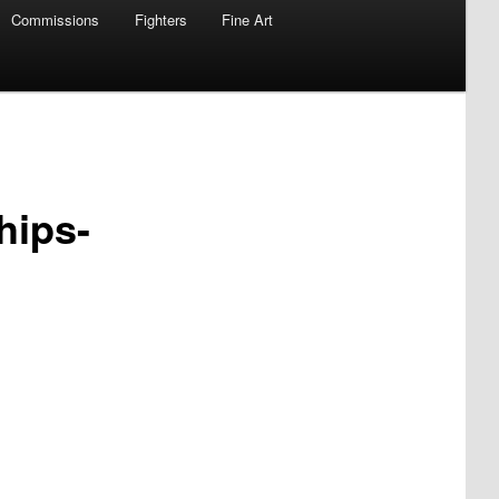
Commissions
Fighters
Fine Art
hips-