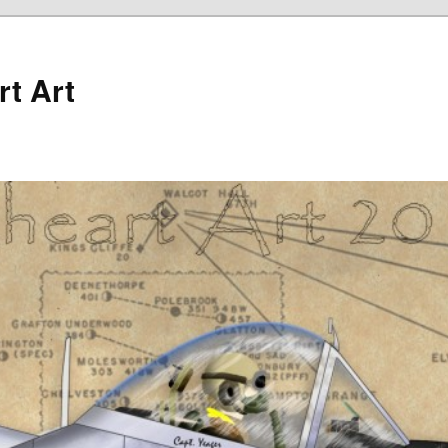
rt Art