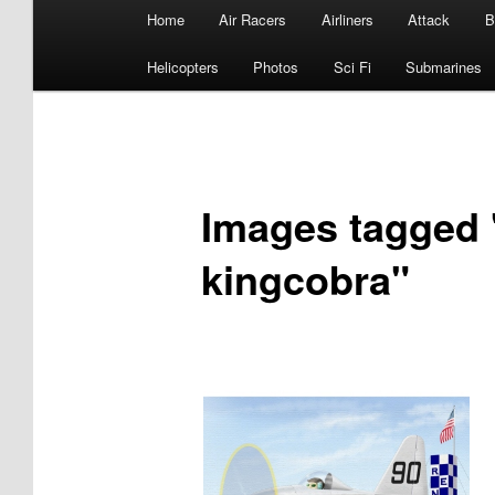
Main
Home
Air Racers
Airliners
Attack
B
menu
Helicopters
Photos
Sci Fi
Submarines
Images tagged 
kingcobra"