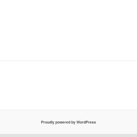
Proudly powered by WordPress