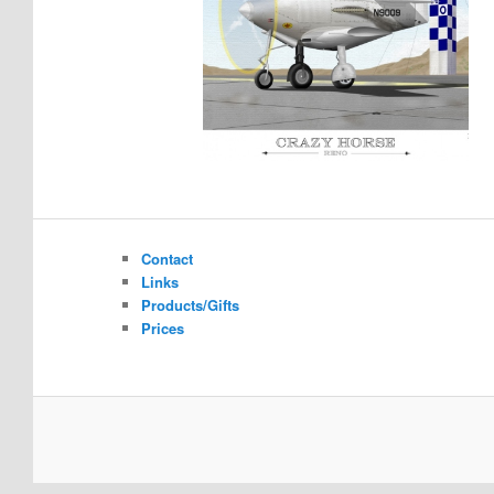
Contact
Links
Products/Gifts
Prices