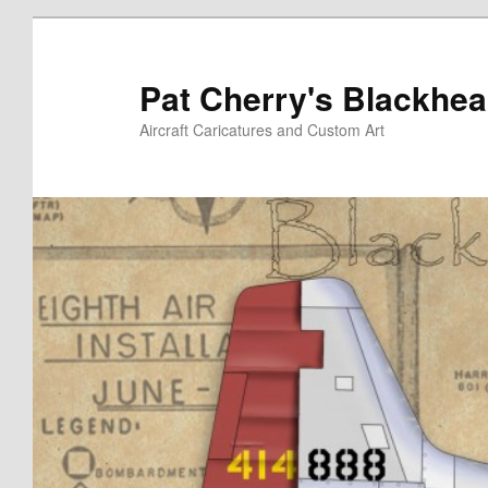
Skip
to
primary
Pat Cherry's Blackhea
content
Aircraft Caricatures and Custom Art