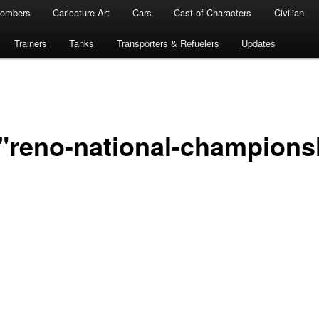
ombers
Caricature Art
Cars
Cast of Characters
Civilian
Trainers
Tanks
Transporters & Refuelers
Updates
"reno-national-champions