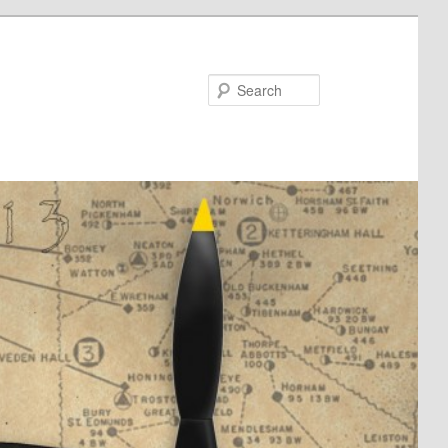
Search