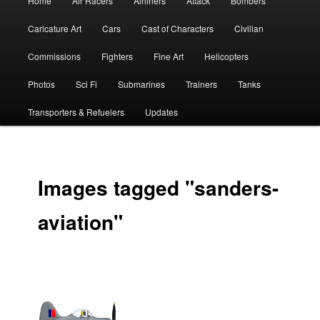
Home
Air Racers
Airliners
Attack
Bombers
menu
Caricature Art
Cars
Cast of Characters
Civilian
Commissions
Fighters
Fine Art
Helicopters
Photos
Sci Fi
Submarines
Trainers
Tanks
Transporters & Refuelers
Updates
Images tagged "sanders-
aviation"