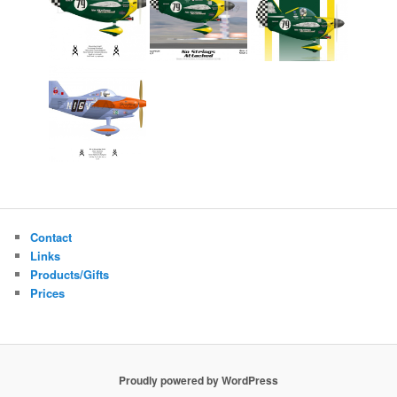
Contact
Links
Products/Gifts
Prices
Proudly powered by WordPress