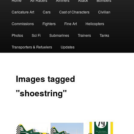
Home
Air Racers
Airliners
Attack
Bombers
menu
Caricature Art
Cars
Cast of Characters
Civilian
Commissions
Fighters
Fine Art
Helicopters
Photos
Sci Fi
Submarines
Trainers
Tanks
Transporters & Refuelers
Updates
Images tagged
"shoestring"