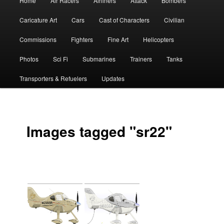
Home
Air Racers
Airliners
Attack
Bombers
menu
Caricature Art
Cars
Cast of Characters
Civilian
Commissions
Fighters
Fine Art
Helicopters
Photos
Sci Fi
Submarines
Trainers
Tanks
Transporters & Refuelers
Updates
Images tagged "sr22"