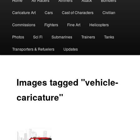
Home
Air Racers
Airliners
Attack
Bombers
menu
Caricature Art
Cars
Cast of Characters
Civilian
Commissions
Fighters
Fine Art
Helicopters
Photos
Sci Fi
Submarines
Trainers
Tanks
Transporters & Refuelers
Updates
Images tagged "vehicle-
caricature"