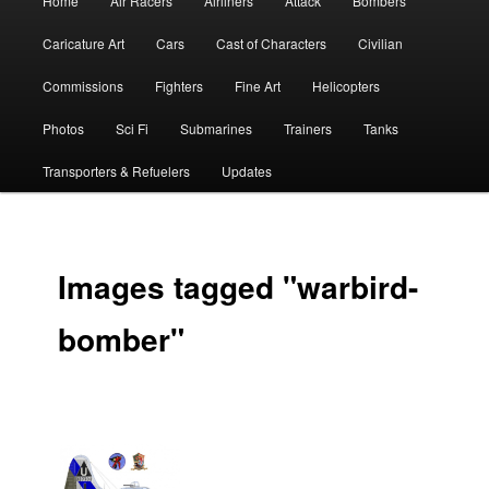
Home
Air Racers
Airliners
Attack
Bombers
menu
Caricature Art
Cars
Cast of Characters
Civilian
Commissions
Fighters
Fine Art
Helicopters
Photos
Sci Fi
Submarines
Trainers
Tanks
Transporters & Refuelers
Updates
Images tagged "warbird-
bomber"