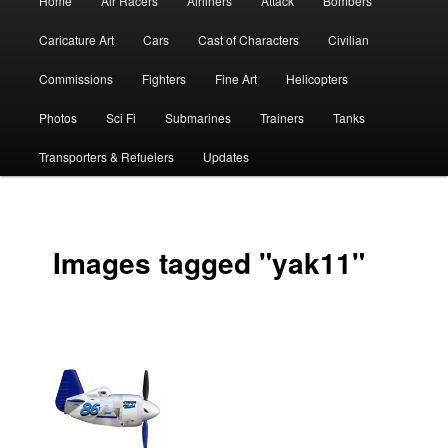
Home
Air Racers
Airliners
Attack
Bombers
menu
Caricature Art
Cars
Cast of Characters
Civilian
Commissions
Fighters
Fine Art
Helicopters
Photos
Sci Fi
Submarines
Trainers
Tanks
Transporters & Refuelers
Updates
Images tagged "yak11"