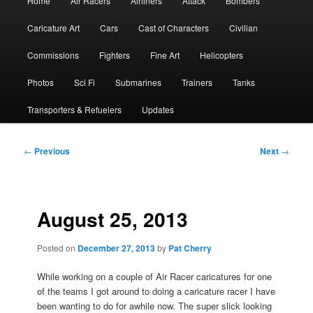
Home
Air Racers
Airliners
Attack
Bombers
menu
Caricature Art
Cars
Cast of Characters
Civilian
Commissions
Fighters
Fine Art
Helicopters
Photos
Sci Fi
Submarines
Trainers
Tanks
Transporters & Refuelers
Updates
Post
←
Previous
Next
→
navigation
August 25, 2013
Posted on
December 27, 2013
by
Pat Cherry
While working on a couple of Air Racer caricatures for one
of the teams I got around to doing a caricature racer I have
been wanting to do for awhile now. The super slick looking