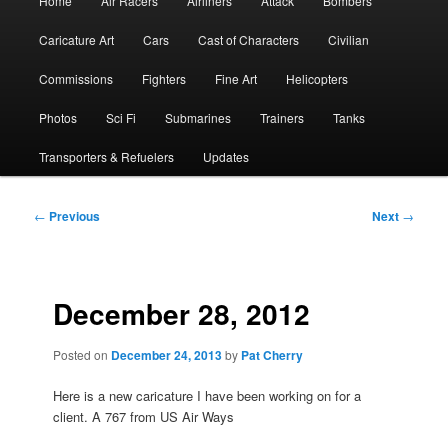
Home
Air Racers
Airliners
Attack
Bombers
menu
Caricature Art
Cars
Cast of Characters
Civilian
Commissions
Fighters
Fine Art
Helicopters
Photos
Sci Fi
Submarines
Trainers
Tanks
Transporters & Refuelers
Updates
Post
←
Previous
Next
→
navigation
December 28, 2012
Posted on
December 24, 2013
by
Pat Cherry
Here is a new caricature I have been working on for a
client. A 767 from US Air Ways