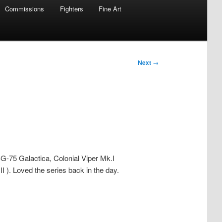
Commissions
Fighters
Fine Art
Next
→
SG-75 Galactica, Colonial Viper Mk.I
II ). Loved the series back in the day.