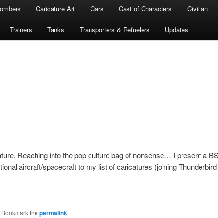
ombers
Caricature Art
Cars
Cast of Characters
Civilian
Trainers
Tanks
Transporters & Refuelers
Updates
cature. Reaching into the pop culture bag of nonsense… I present a B
ional aircraft/spacecraft to my list of caricatures (joining Thunderbird 
. Bookmark the
permalink
.