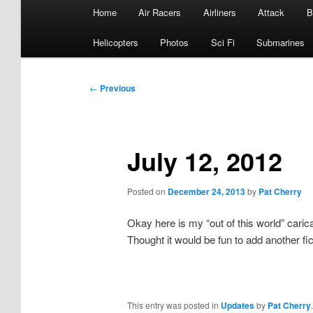
Main
Home
Air Racers
Airliners
Attack
B
menu
Helicopters
Photos
Sci Fi
Submarines
Post
←
Previous
navigation
July 12, 2012
Posted on
December 24, 2013
by
Pat Cherry
Okay here is my “out of this world” cari
Thought it would be fun to add another fict
This entry was posted in
Updates
by
Pat Cherry