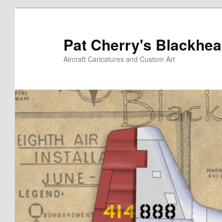
Skip
to
primary
Pat Cherry's Blackhea
content
Aircraft Caricatures and Custom Art