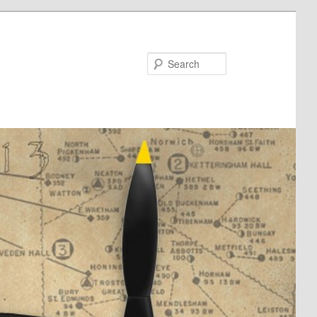
Search