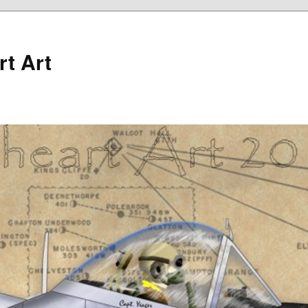
rt Art