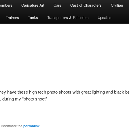
ombers
Caricature Art
Cars
Cast of Characters
Civilian
Trainers
Tanks
Transporters & Refuelers
Updates
they have these high tech photo shoots with great lighting and black
… during my “photo shoot”
. Bookmark the
permalink
.