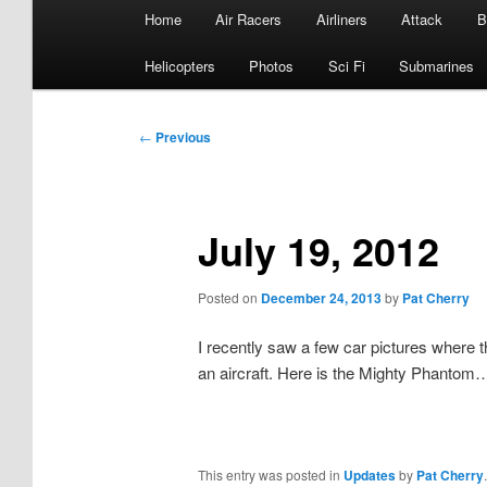
Main
Home
Air Racers
Airliners
Attack
B
menu
Helicopters
Photos
Sci Fi
Submarines
Post
←
Previous
navigation
July 19, 2012
Posted on
December 24, 2013
by
Pat Cherry
I recently saw a few car pictures where 
an aircraft. Here is the Mighty Phantom
This entry was posted in
Updates
by
Pat Cherry