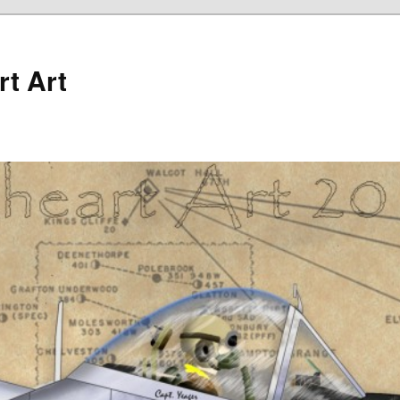
rt Art