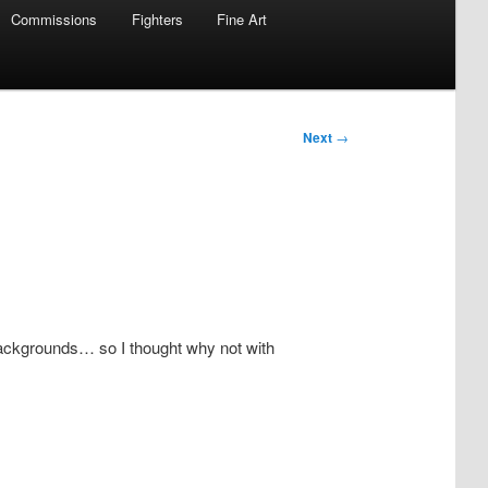
Commissions
Fighters
Fine Art
Next
→
 backgrounds… so I thought why not with