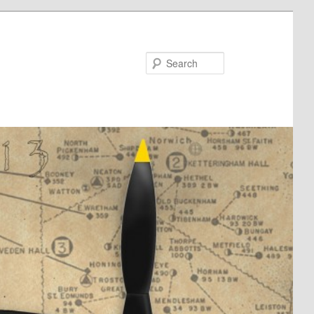
Search