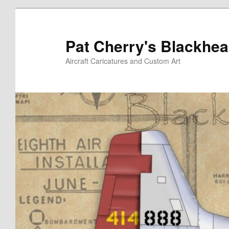
Skip
to
primary
Pat Cherry's Blackhea
content
Aircraft Caricatures and Custom Art