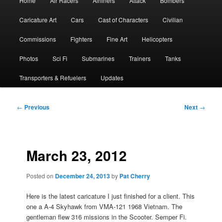
Home
Air Racers
Airliners
Attack
Bombers
menu
Caricature Art
Cars
Cast of Characters
Civilian
Commissions
Fighters
Fine Art
Helicopters
Photos
Sci Fi
Submarines
Trainers
Tanks
Transporters & Refuelers
Updates
Post
←
Previous
Next
→
navigation
March 23, 2012
Posted on
December 24, 2013
by
Pat Cherry
Here is the latest caricature I just finished for a client. This
one a A-4 Skyhawk from VMA-121 1968 Vietnam. The
gentleman flew 316 missions in the Scooter. Semper Fi.