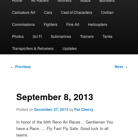
Home
Air Racers
Airliners
Attack
Bombers
menu
Caricature Art
Cars
Cast of Characters
Civilian
Commissions
Fighters
Fine Art
Helicopters
Photos
Sci Fi
Submarines
Trainers
Tanks
Transporters & Refuelers
Updates
Post
←
Previous
Next
→
navigation
September 8, 2013
Posted on
December 27, 2013
by
Pat Cherry
In honor of the 50th Reno Air Races… Gentleman You
have a Race……Fly Fast Fly Safe. Good luck to all
teams.