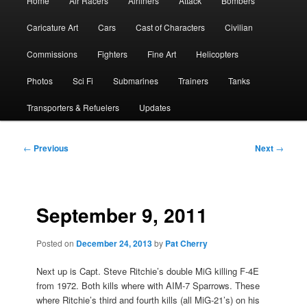
Home
Air Racers
Airliners
Attack
Bombers
menu
Caricature Art
Cars
Cast of Characters
Civilian
Commissions
Fighters
Fine Art
Helicopters
Photos
Sci Fi
Submarines
Trainers
Tanks
Transporters & Refuelers
Updates
Post
←
Previous
Next
→
navigation
September 9, 2011
Posted on
December 24, 2013
by
Pat Cherry
Next up is Capt. Steve Ritchie’s double MiG killing F-4E
from 1972. Both kills where with AIM-7 Sparrows. These
where Ritchie’s third and fourth kills (all MiG-21’s) on his