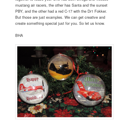
mustang air racers, the other has Santa and the sunset
PBY, and the other had a red C-17 with the Dr1 Fokker.
But those are just examples. We can get creative and
create something special just for you. So let us know.
BHA