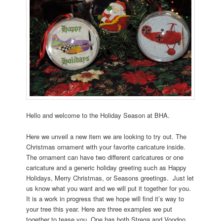
Hello and welcome to the Holiday Season at BHA.
Here we unveil a new item we are looking to try out. The
Christmas ornament with your favorite caricature inside.
The ornament can have two different caricatures or one
caricature and a generic holiday greeting such as Happy
Holidays, Merry Christmas, or Seasons greetings. Just let
us know what you want and we will put it together for you.
It is a work in progress that we hope will find it’s way to
your tree this year. Here are three examples we put
together to tease you. One has both Strega and Voodoo