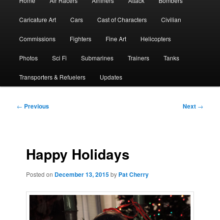
Home
Air Racers
Airliners
Attack
Bombers
menu
Caricature Art
Cars
Cast of Characters
Civilian
Commissions
Fighters
Fine Art
Helicopters
Photos
Sci Fi
Submarines
Trainers
Tanks
Transporters & Refuelers
Updates
Post
←
Previous
Next
→
navigation
Happy Holidays
Posted on
December 13, 2015
by
Pat Cherry