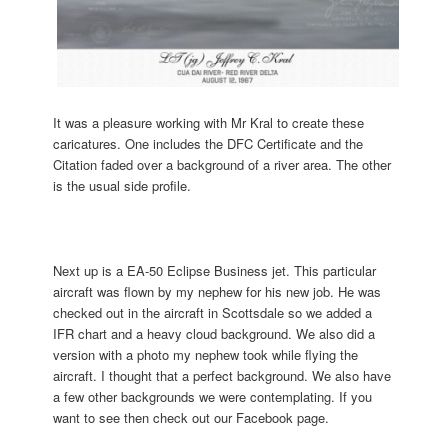
It was a pleasure working with Mr Kral to create these
caricatures. One includes the DFC Certificate and the
Citation faded over a background of a river area. The other
is the usual side profile.
Next up is a EA-50 Eclipse Business jet. This particular
aircraft was flown by my nephew for his new job. He was
checked out in the aircraft in Scottsdale so we added a
IFR chart and a heavy cloud background. We also did a
version with a photo my nephew took while flying the
aircraft. I thought that a perfect background. We also have
a few other backgrounds we were contemplating. If you
want to see then check out our Facebook page.