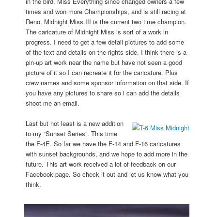
in the bird. Miss Everything since changed owners a few
times and won more Championships, and is still racing at
Reno. Midnight Miss III is the current two time champion.
The caricature of Midnight Miss is sort of a work in
progress. I need to get a few detail pictures to add some
of the text and details on the rights side. I think there is a
pin-up art work near the name but have not seen a good
picture of it so I can recreate it for the caricature. Plus
crew names and some sponsor information on that side. If
you have any pictures to share so i can add the details
shoot me an email.
Last but not least is a new addition
to my “Sunset Series”. This time
the F-4E. So far we have the F-14 and F-16 caricatures
with sunset backgrounds, and we hope to add more in the
future. This art work received a lot of feedback on our
Facebook page. So check it out and let us know what you
think.