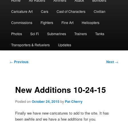
Home
Air Racers
Airliners
Attack
Bombers
menu
Caricature Art
Cars
Cast of Characters
Civilian
Commissions
Fighters
Fine Art
Helicopters
Photos
Sci Fi
Submarines
Trainers
Tanks
Transporters & Refuelers
Updates
Post
←
Previous
Next
→
navigation
New Additions 10-24-15
Posted on
October 24, 2015
by
Pat Cherry
Finally we have new caricatures to add to the site. It has
been awhile and we have a few additions for you.