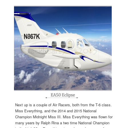
Next up is a couple of Air Racers, both from the T-6 class.
Miss Everything, and the 2014 and 2015 National
Champion Midnight Miss III. Miss Everything was flown for
many years by Ralph Rina a two time National Champion