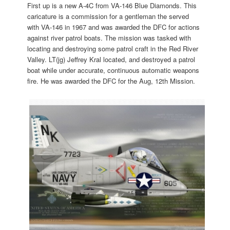
First up is a new A-4C from VA-146 Blue Diamonds. This
caricature is a commission for a gentleman the served
with VA-146 in 1967 and was awarded the DFC for actions
against river patrol boats. The mission was tasked with
locating and destroying some patrol craft in the Red River
Valley. LT(jg) Jeffrey Kral located, and destroyed a patrol
boat while under accurate, continuous automatic weapons
fire. He was awarded the DFC for the Aug, 12th Mission.