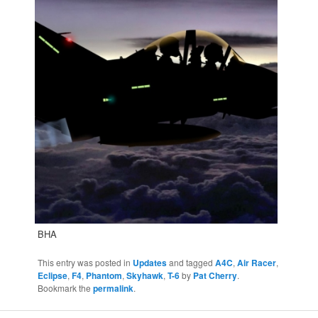
BHA
This entry was posted in
Updates
and tagged
A4C
,
Air Racer
,
Eclipse
,
F4
,
Phantom
,
Skyhawk
,
T-6
by
Pat Cherry
.
Bookmark the
permalink
.