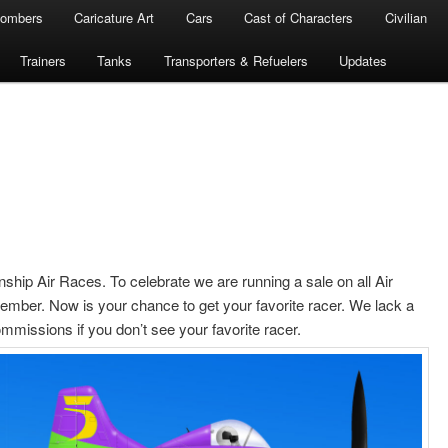
ombers
Caricature Art
Cars
Cast of Characters
Civilian
Trainers
Tanks
Transporters & Refuelers
Updates
nship Air Races. To celebrate we are running a sale on all Air
tember. Now is your chance to get your favorite racer. We lack a
mmissions if you don’t see your favorite racer.