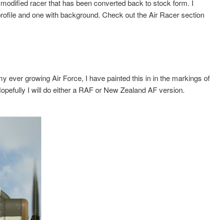
modified racer that has been converted back to stock form. I
rofile and one with background. Check out the Air Racer section
my ever growing Air Force, I have painted this in in the markings of
opefully I will do either a RAF or New Zealand AF version.