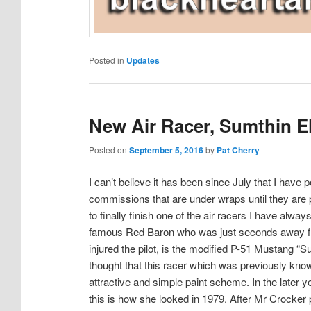
Posted in
Updates
New Air Racer, Sumthin E
Posted on
September 5, 2016
by
Pat Cherry
I can’t believe it has been since July that I hav
commissions that are under wraps until they are 
to finally finish one of the air racers I have alw
famous Red Baron who was just seconds away fro
injured the pilot, is the modified P-51 Mustang 
thought that this racer which was previously kn
attractive and simple paint scheme. In the later 
this is how she looked in 1979. After Mr Crocke