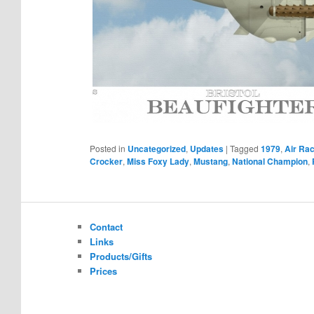
Posted in
Uncategorized
,
Updates
|
Tagged
1979
,
Air Rac
Crocker
,
Miss Foxy Lady
,
Mustang
,
National Champion
,
Contact
Links
Products/Gifts
Prices