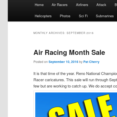
Main
Home
Air Racers
Airliners
Attack
B
menu
Helicopters
Photos
Sci Fi
Submarines
MONTHLY ARCHIVES:
SEPTEMBER 2016
Air Racing Month Sale
Posted on
September 10, 2016
by
Pat Cherry
It is that time of the year. Reno National Champio
Racer caricatures. This sale will run through Sep
few but are working to catch up. We do accept co