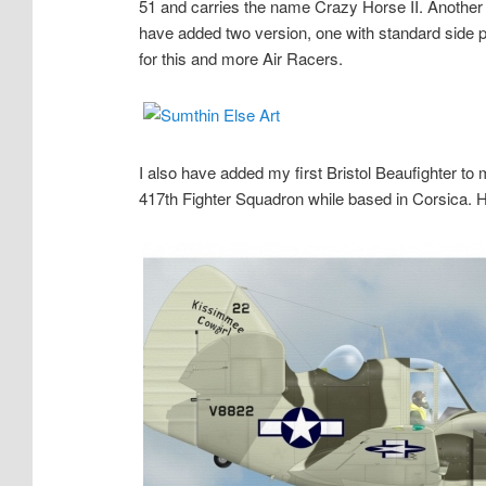
51 and carries the name Crazy Horse II. Another 
have added two version, one with standard side p
for this and more Air Racers.
I also have added my first Bristol Beaufighter to 
417th Fighter Squadron while based in Corsica. H