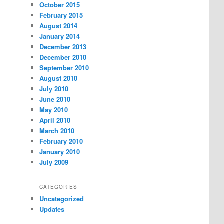
October 2015
February 2015
August 2014
January 2014
December 2013
December 2010
September 2010
August 2010
July 2010
June 2010
May 2010
April 2010
March 2010
February 2010
January 2010
July 2009
CATEGORIES
Uncategorized
Updates