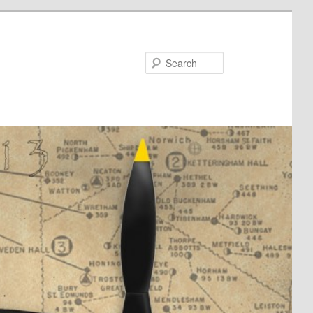
Search