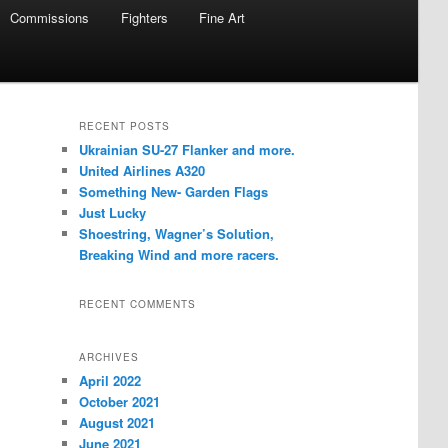
Commissions
Fighters
Fine Art
RECENT POSTS
Ukrainian SU-27 Flanker and more.
United Airlines A320
Something New- Garden Flags
Just Lucky
Shoestring, Wagner’s Solution,
Breaking Wind and more racers.
RECENT COMMENTS
ARCHIVES
April 2022
October 2021
August 2021
June 2021