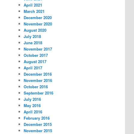
April 2021
March 2021
December 2020
November 2020
August 2020
July 2018
June 2018
November 2017
October 2017
August 2017
April 2017
December 2016
November 2016
October 2016
September 2016
July 2016
May 2016
April 2016
February 2016
December 2015
November 2015