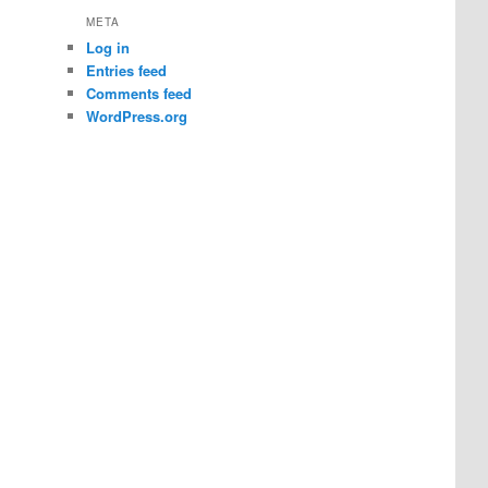
META
Log in
Entries feed
Comments feed
WordPress.org