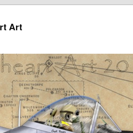
rt Art