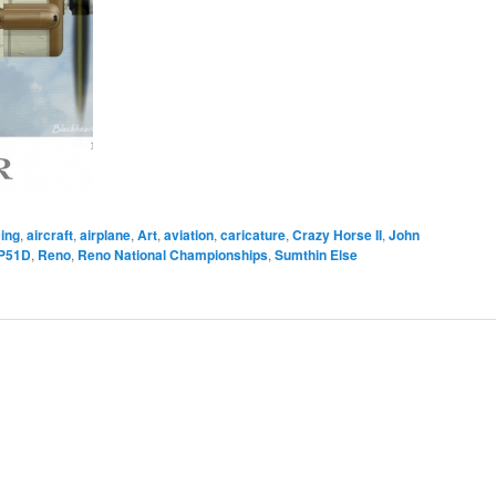
ing
,
aircraft
,
airplane
,
Art
,
aviation
,
caricature
,
Crazy Horse II
,
John
P51D
,
Reno
,
Reno National Championships
,
Sumthin Else