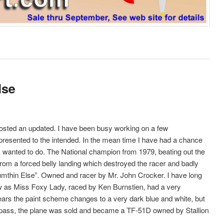
lse
e posted an updated. I have been busy working on a few
presented to the intended. In the mean time I have had a chance
ays wanted to do. The National champion from 1979, beating out the
m a forced belly landing which destroyed the racer and badly
“Sumthin Else”. Owned and racer by Mr. John Crocker. I have long
ow as Miss Foxy Lady, raced by Ken Burnstien, had a very
years the paint scheme changes to a very dark blue and white, but
r pass, the plane was sold and became a TF-51D owned by Stallion