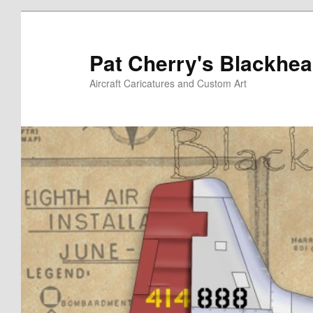
Skip
Skip
to
to
primary
secondary
Pat Cherry's Blackhea
content
content
Aircraft Caricatures and Custom Art