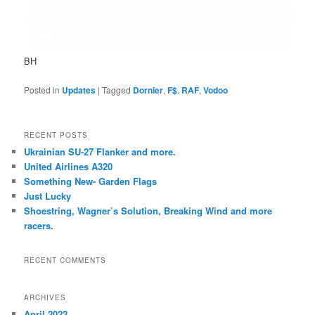
BH
Posted in
Updates
|
Tagged
Dornier
,
F$
,
RAF
,
Vodoo
RECENT POSTS
Ukrainian SU-27 Flanker and more.
United Airlines A320
Something New- Garden Flags
Just Lucky
Shoestring, Wagner’s Solution, Breaking Wind and more
racers.
RECENT COMMENTS
ARCHIVES
April 2022