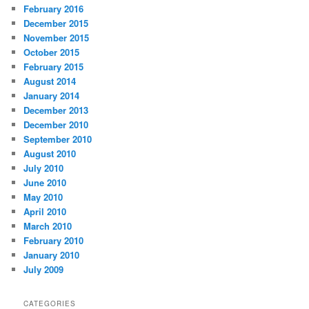
February 2016
December 2015
November 2015
October 2015
February 2015
August 2014
January 2014
December 2013
December 2010
September 2010
August 2010
July 2010
June 2010
May 2010
April 2010
March 2010
February 2010
January 2010
July 2009
CATEGORIES