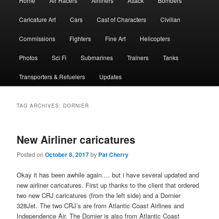
Home
Air Racers
Airliners
Attack
Bombers
menu
Caricature Art
Cars
Cast of Characters
Civilian
Commissions
Fighters
Fine Art
Helicopters
Photos
Sci Fi
Submarines
Trainers
Tanks
Transporters & Refuelers
Updates
TAG ARCHIVES:
DORNIER
New Airliner caricatures
Posted on
October 8, 2017
by
Pat Cherry
Okay it has been awhile again…. but i have several updated and
new airliner caricatures. First up thanks to the client that ordered
two new CRJ caricatures (from the left side) and a Dornier
328Jet. The two CRJ’s are from Atlantic Coast Airlines and
Independence Air. The Dornier is also from Atlantic Coast