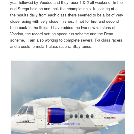
year followed by Voodoo and they racer 1 & 2 all weekend. In the
end Strega hold on and took the championship. In looking at all
the results daily from each class there seemed to be a lot of very
close racing with very close finishes, if not for first and second
then back in the fields. I have added the two new versions of
Voodoo, the record setting speed run scheme and the Reno
scheme. I am also working to complete several T-6 class racers,
and a could formula 1 class racers. Stay tuned.