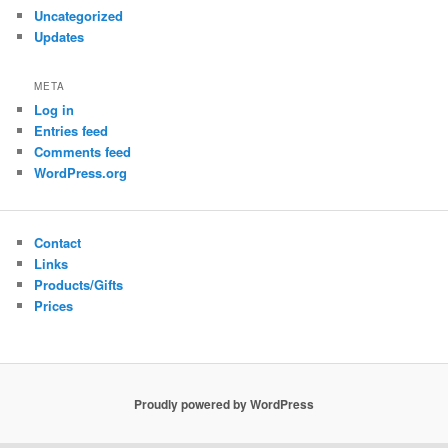
Uncategorized
Updates
META
Log in
Entries feed
Comments feed
WordPress.org
Contact
Links
Products/Gifts
Prices
Proudly powered by WordPress