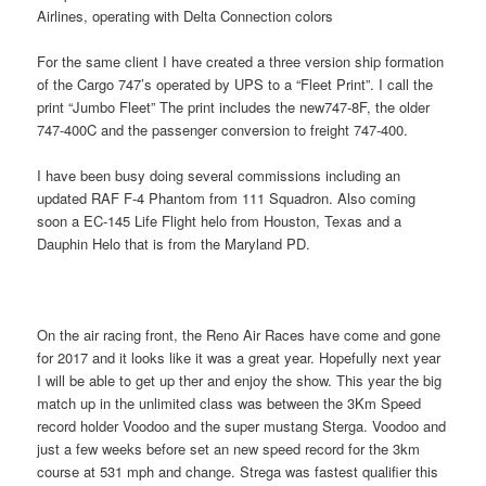
Airlines, operating with Delta Connection colors
For the same client I have created a three version ship formation
of the Cargo 747’s operated by UPS to a “Fleet Print”. I call the
print “Jumbo Fleet” The print includes the new747-8F, the older
747-400C and the passenger conversion to freight 747-400.
I have been busy doing several commissions including an
updated RAF F-4 Phantom from 111 Squadron. Also coming
soon a EC-145 Life Flight helo from Houston, Texas and a
Dauphin Helo that is from the Maryland PD.
On the air racing front, the Reno Air Races have come and gone
for 2017 and it looks like it was a great year. Hopefully next year
I will be able to get up ther and enjoy the show. This year the big
match up in the unlimited class was between the 3Km Speed
record holder Voodoo and the super mustang Sterga. Voodoo and
just a few weeks before set an new speed record for the 3km
course at 531 mph and change. Strega was fastest qualifier this