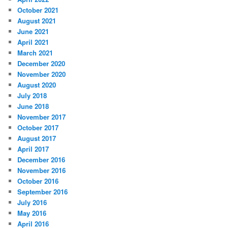
October 2021
August 2021
June 2021
April 2021
March 2021
December 2020
November 2020
August 2020
July 2018
June 2018
November 2017
October 2017
August 2017
April 2017
December 2016
November 2016
October 2016
September 2016
July 2016
May 2016
April 2016