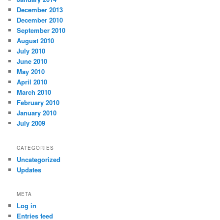
December 2013
December 2010
September 2010
August 2010
July 2010
June 2010
May 2010
April 2010
March 2010
February 2010
January 2010
July 2009
CATEGORIES
Uncategorized
Updates
META
Log in
Entries feed