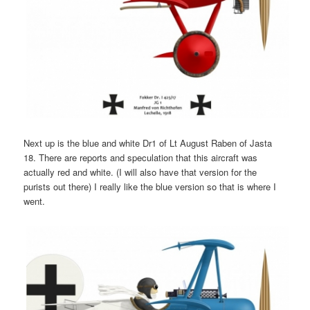
Next up is the blue and white Dr1 of Lt August Raben of Jasta
18. There are reports and speculation that this aircraft was
actually red and white. (I will also have that version for the
purists out there) I really like the blue version so that is where I
went.