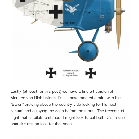
Lastly (at least for this post) we have a fine art version of
Manfred von Richthofen’s Dr.1. I have created a print with the
“Baron” cruising above the country side looking for his next
‘victim’ and enjoying the calm before the storm. The freedom of
flight that all pilots embrace. I might look to put both Dr’s in one
print like this so look for that soon.