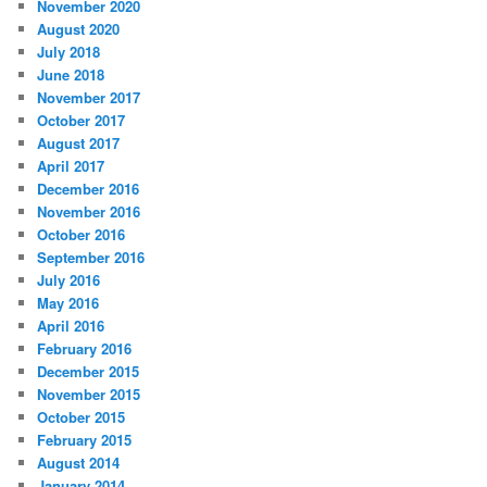
November 2020
August 2020
July 2018
June 2018
November 2017
October 2017
August 2017
April 2017
December 2016
November 2016
October 2016
September 2016
July 2016
May 2016
April 2016
February 2016
December 2015
November 2015
October 2015
February 2015
August 2014
January 2014