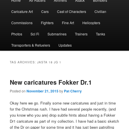
Home
Air Racers
Airliners
Attack
Bombers
menu
Caricature Art
Cars
Cast of Characters
Civilian
Commissions
Fighters
Fine Art
Helicopters
Photos
Sci Fi
Submarines
Trainers
Tanks
Transporters & Refuelers
Updates
TAG ARCHIVES:
JASTA 18 JG 1
New caricatures Fokker Dr.1
Posted on
November 21, 2015
by
Pat Cherry
Okay here we go. Finally some new caricatures and just in time
for the Christmas rush. I have had several people recently, (and
you know who you are) drop subtle hints about having a Fokker
Dr1 caricature as part of my collection. I have had a basic sketch
of the Dr on paper for some time and it has just been patrolling