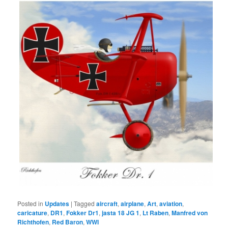
Posted in
Updates
|
Tagged
aircraft
,
airplane
,
Art
,
aviation
,
caricature
,
DR1
,
Fokker Dr1
,
jasta 18 JG 1
,
Lt Raben
,
Manfred von
Richthofen
,
Red Baron
,
WWI