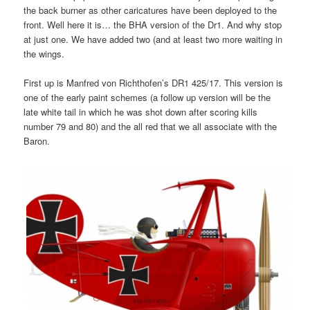
the back burner as other caricatures have been deployed to the
front. Well here it is… the BHA version of the Dr1. And why stop
at just one. We have added two (and at least two more waiting in
the wings.
First up is Manfred von Richthofen’s DR1 425/17. This version is
one of the early paint schemes (a follow up version will be the
late white tail in which he was shot down after scoring kills
number 79 and 80) and the all red that we all associate with the
Baron.