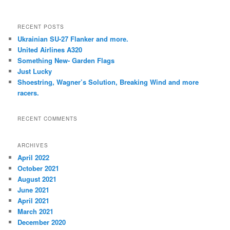
RECENT POSTS
Ukrainian SU-27 Flanker and more.
United Airlines A320
Something New- Garden Flags
Just Lucky
Shoestring, Wagner’s Solution, Breaking Wind and more
racers.
RECENT COMMENTS
ARCHIVES
April 2022
October 2021
August 2021
June 2021
April 2021
March 2021
December 2020