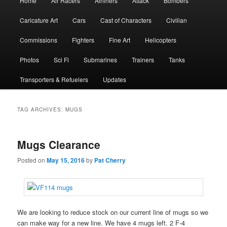
Home
Air Racers
Airliners
Attack
Bombers
menu
Caricature Art
Cars
Cast of Characters
Civilian
Commissions
Fighters
Fine Art
Helicopters
Photos
Sci Fi
Submarines
Trainers
Tanks
Transporters & Refuelers
Updates
TAG ARCHIVES:
MUGS
Mugs Clearance
Posted on
May 15, 2016
by
Pat Cherry
We are looking to reduce stock on our current line of mugs so we
can make way for a new line. We have 4 mugs left. 2 F-4