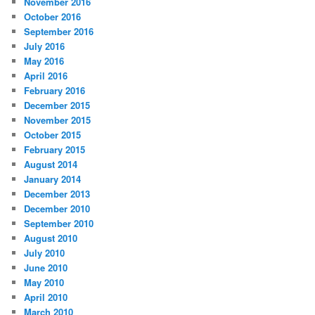
November 2016
October 2016
September 2016
July 2016
May 2016
April 2016
February 2016
December 2015
November 2015
October 2015
February 2015
August 2014
January 2014
December 2013
December 2010
September 2010
August 2010
July 2010
June 2010
May 2010
April 2010
March 2010