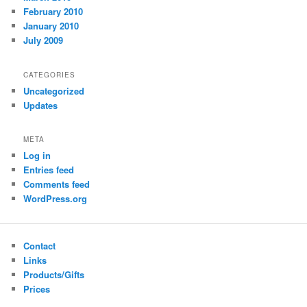
February 2010
January 2010
July 2009
CATEGORIES
Uncategorized
Updates
META
Log in
Entries feed
Comments feed
WordPress.org
Contact
Links
Products/Gifts
Prices