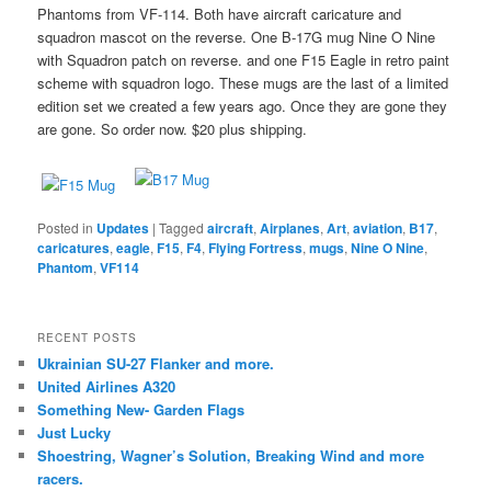
Phantoms from VF-114. Both have aircraft caricature and
squadron mascot on the reverse. One B-17G mug Nine O Nine
with Squadron patch on reverse. and one F15 Eagle in retro paint
scheme with squadron logo. These mugs are the last of a limited
edition set we created a few years ago. Once they are gone they
are gone. So order now. $20 plus shipping.
Posted in
Updates
|
Tagged
aircraft
,
Airplanes
,
Art
,
aviation
,
B17
,
caricatures
,
eagle
,
F15
,
F4
,
Flying Fortress
,
mugs
,
Nine O Nine
,
Phantom
,
VF114
RECENT POSTS
Ukrainian SU-27 Flanker and more.
United Airlines A320
Something New- Garden Flags
Just Lucky
Shoestring, Wagner’s Solution, Breaking Wind and more
racers.