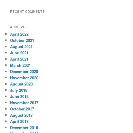
RECENT COMMENTS
ARCHIVES
April 2022
October 2021
August 2021
June 2021
April 2021
March 2021
December 2020
November 2020
August 2020
July 2018
June 2018
November 2017
October 2017
August 2017
April 2017
December 2016