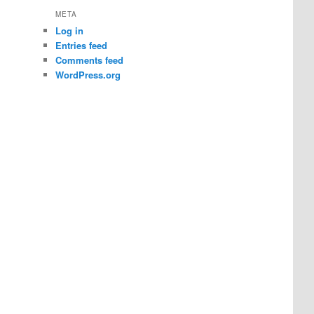
META
Log in
Entries feed
Comments feed
WordPress.org