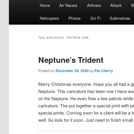
Main
Home
Air Racers
Airliners
Attack
B
menu
Helicopters
Photos
Sci Fi
Submarines
TAG ARCHIVES:
PATRON ONE
Neptune’s Trident
Posted on
December 29, 2020
by
Pat Cherry
Merry Christmas everyone. Hope you all had a gre
Neptune. This caricature has been one I have w
on the Neptune. He even flew a few patrols while
caricature. The put together a special print with 
special prints. Coming soon for a client will be a
well. So look for it soon. Just need to finish small 