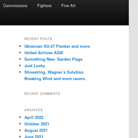
Commissions
Fighters
Fine Art
RECENT POSTS
Ukrainian SU-27 Flanker and more.
United Airlines A320
Something New- Garden Flags
Just Lucky
Shoestring, Wagner’s Solution,
Breaking Wind and more racers.
RECENT COMMENTS
ARCHIVES
April 2022
October 2021
August 2021
June 2021