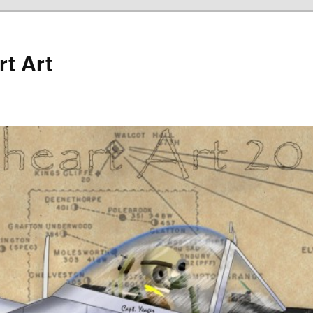
rt Art