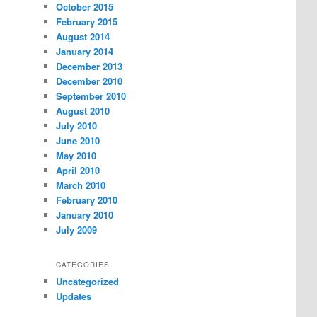
October 2015
February 2015
August 2014
January 2014
December 2013
December 2010
September 2010
August 2010
July 2010
June 2010
May 2010
April 2010
March 2010
February 2010
January 2010
July 2009
CATEGORIES
Uncategorized
Updates