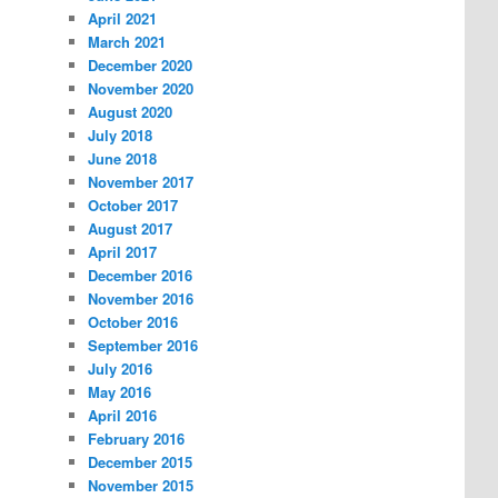
April 2021
March 2021
December 2020
November 2020
August 2020
July 2018
June 2018
November 2017
October 2017
August 2017
April 2017
December 2016
November 2016
October 2016
September 2016
July 2016
May 2016
April 2016
February 2016
December 2015
November 2015