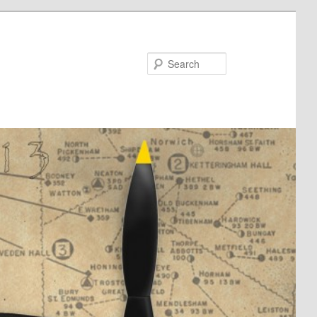
Search