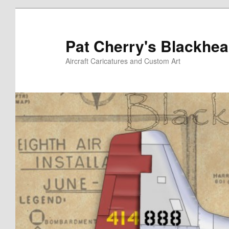
Skip
Skip
to
to
primary
secondary
Pat Cherry's Blackhea
content
content
Aircraft Caricatures and Custom Art