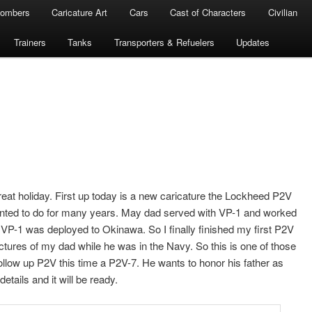
ombers
Caricature Art
Cars
Cast of Characters
Civilian
Trainers
Tanks
Transporters & Refuelers
Updates
at holiday. First up today is a new caricature the Lockheed P2V
anted to do for many years. May dad served with VP-1 and worked
 VP-1 was deployed to Okinawa. So I finally finished my first P2V
pictures of my dad while he was in the Navy. So this is one of those
 follow up P2V this time a P2V-7. He wants to honor his father as
details and it will be ready.