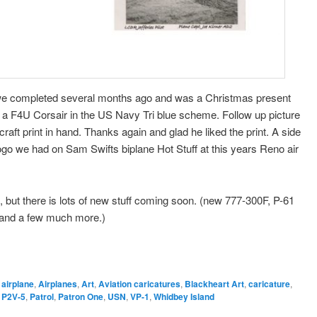
we completed several months ago and was a Christmas present
e a F4U Corsair in the US Navy Tri blue scheme. Follow up picture
aft print in hand. Thanks again and glad he liked the print. A side
ogo we had on Sam Swifts biplane Hot Stuff at this years Reno air
 but there is lots of new stuff coming soon. (new 777-300F, P-61
 and a few much more.)
,
airplane
,
Airplanes
,
Art
,
Aviation caricatures
,
Blackheart Art
,
caricature
,
,
P2V-5
,
Patrol
,
Patron One
,
USN
,
VP-1
,
Whidbey Island