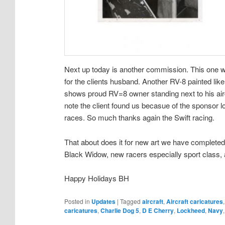
Next up today is another commission. This one 
for the clients husband. Another RV-8 painted lik
shows proud RV=8 owner standing next to his aircr
note the client found us becasue of the sponsor l
races. So much thanks again the Swift racing.
That about does it for new art we have completed,
Black Widow, new racers especially sport class,
Happy Holidays BH
Posted in
Updates
|
Tagged
aircraft
,
Aircraft caricatures
caricatures
,
Charlie Dog 5
,
D E Cherry
,
Lockheed
,
Navy