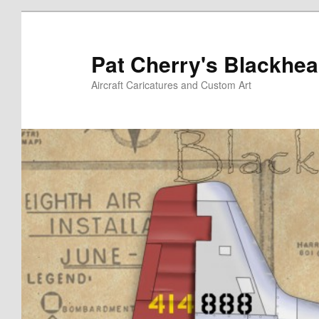
Skip
Skip
to
to
primary
secondary
Pat Cherry's Blackhea
content
content
Aircraft Caricatures and Custom Art