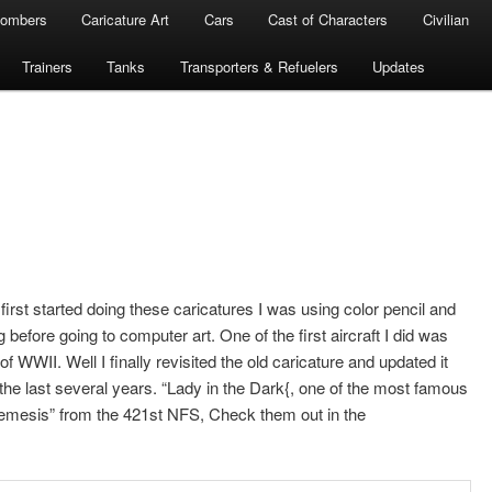
ombers
Caricature Art
Cars
Cast of Characters
Civilian
Trainers
Tanks
Transporters & Refuelers
Updates
rst started doing these caricatures I was using color pencil and
before going to computer art. One of the first aircraft I did was
f WWII. Well I finally revisited the old caricature and updated it
the last several years. “Lady in the Dark{, one of the most famous
mesis” from the 421st NFS, Check them out in the