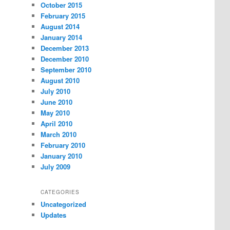
October 2015
February 2015
August 2014
January 2014
December 2013
December 2010
September 2010
August 2010
July 2010
June 2010
May 2010
April 2010
March 2010
February 2010
January 2010
July 2009
CATEGORIES
Uncategorized
Updates