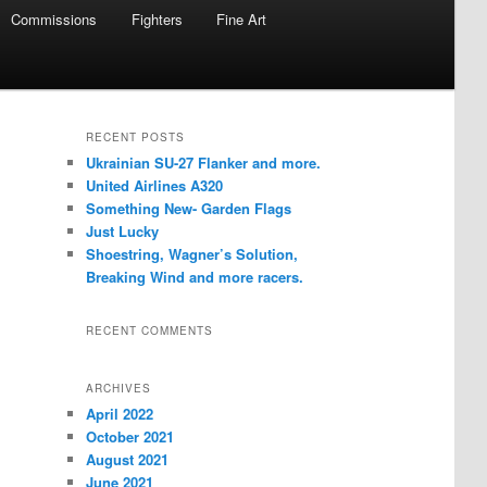
Commissions
Fighters
Fine Art
RECENT POSTS
Ukrainian SU-27 Flanker and more.
United Airlines A320
Something New- Garden Flags
Just Lucky
Shoestring, Wagner’s Solution,
Breaking Wind and more racers.
RECENT COMMENTS
ARCHIVES
April 2022
October 2021
August 2021
June 2021