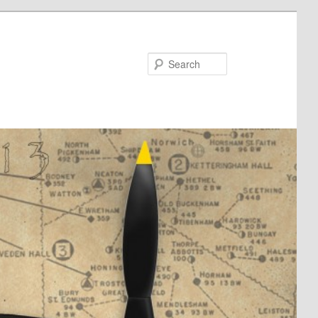
Search