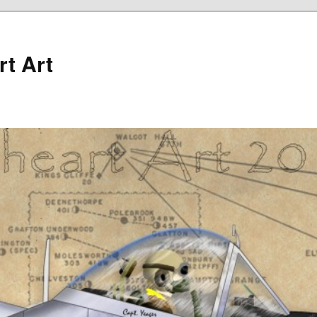
rt Art