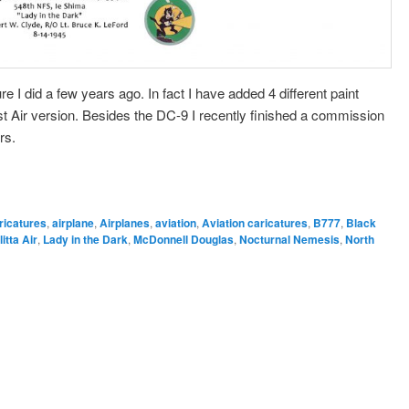
re I did a few years ago. In fact I have added 4 different paint
Air version. Besides the DC-9 I recently finished a commission
rs.
ricatures
,
airplane
,
Airplanes
,
aviation
,
Aviation caricatures
,
B777
,
Black
litta Air
,
Lady in the Dark
,
McDonnell Douglas
,
Nocturnal Nemesis
,
North