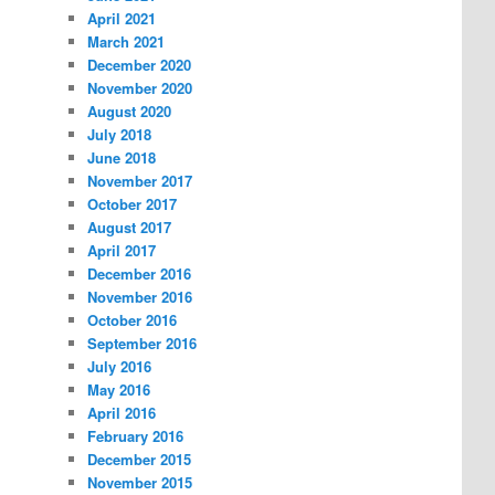
April 2021
March 2021
December 2020
November 2020
August 2020
July 2018
June 2018
November 2017
October 2017
August 2017
April 2017
December 2016
November 2016
October 2016
September 2016
July 2016
May 2016
April 2016
February 2016
December 2015
November 2015