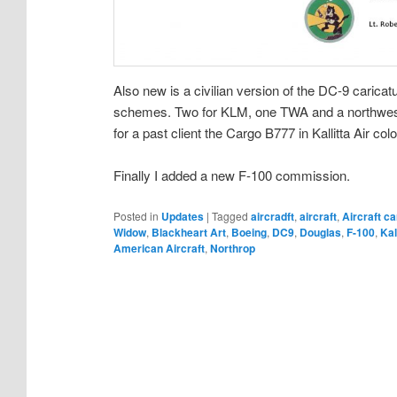
Also new is a civilian version of the DC-9 caricatu
schemes. Two for KLM, one TWA and a northwest 
for a past client the Cargo B777 in Kallitta Air colo
Finally I added a new F-100 commission.
Posted in
Updates
|
Tagged
aircradft
,
aircraft
,
Aircraft ca
Widow
,
Blackheart Art
,
Boeing
,
DC9
,
Douglas
,
F-100
,
Kal
American Aircraft
,
Northrop