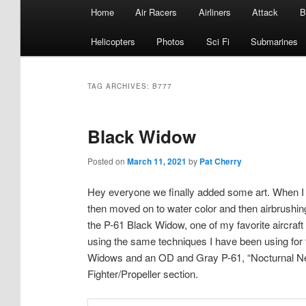
Main
Home
Air Racers
Airliners
Attack
B
menu
Helicopters
Photos
Sci Fi
Submarines
TAG ARCHIVES:
B777
Black Widow
Posted on
March 11, 2021
by
Pat Cherry
Hey everyone we finally added some art. When I fi
then moved on to water color and then airbrushing 
the P-61 Black Widow, one of my favorite aircraft o
using the same techniques I have been using for 
Widows and an OD and Gray P-61, “Nocturnal Ne
Fighter/Propeller section.