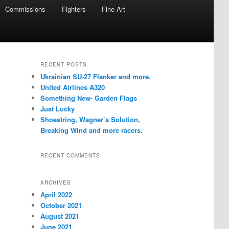
Commissions
Fighters
Fine Art
RECENT POSTS
Ukrainian SU-27 Flanker and more.
United Airlines A320
Something New- Garden Flags
Just Lucky
Shoestring, Wagner’s Solution,
Breaking Wind and more racers.
RECENT COMMENTS
ARCHIVES
April 2022
October 2021
August 2021
June 2021