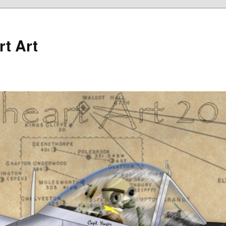
rt Art