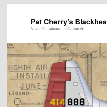
Skip
Skip
to
to
primary
secondary
Pat Cherry's Blackhea
content
content
Aircraft Caricatures and Custom Art