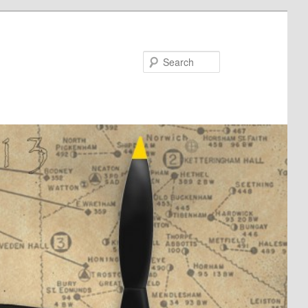
Search