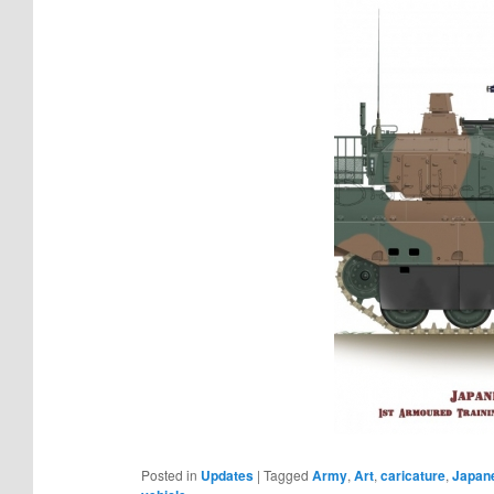
Posted in
Updates
|
Tagged
Army
,
Art
,
caricature
,
Japan