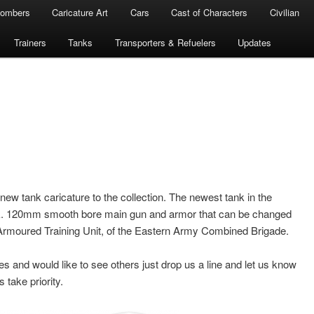
ombers
Caricature Art
Cars
Cast of Characters
Civilian
Trainers
Tanks
Transporters & Refuelers
Updates
w tank caricature to the collection. The newest tank in the
ank. 120mm smooth bore main gun and armor that can be changed
1st Armoured Training Unit, of the Eastern Army Combined Brigade.
es and would like to see others just drop us a line and let us know
take priority.