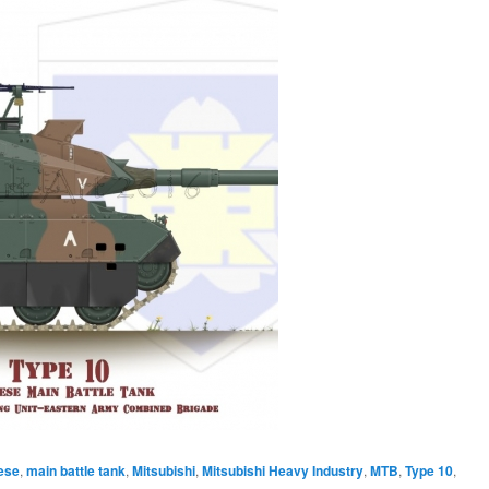
ese
,
main battle tank
,
Mitsubishi
,
Mitsubishi Heavy Industry
,
MTB
,
Type 10
,