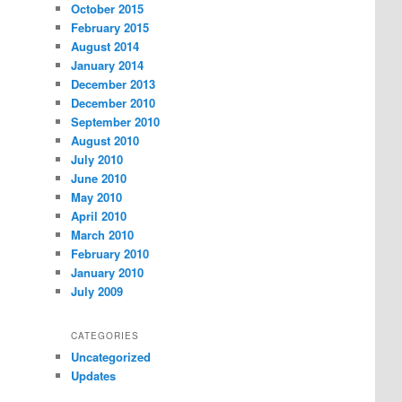
October 2015
February 2015
August 2014
January 2014
December 2013
December 2010
September 2010
August 2010
July 2010
June 2010
May 2010
April 2010
March 2010
February 2010
January 2010
July 2009
CATEGORIES
Uncategorized
Updates