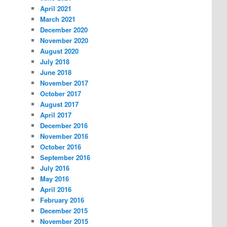
April 2021
March 2021
December 2020
November 2020
August 2020
July 2018
June 2018
November 2017
October 2017
August 2017
April 2017
December 2016
November 2016
October 2016
September 2016
July 2016
May 2016
April 2016
February 2016
December 2015
November 2015