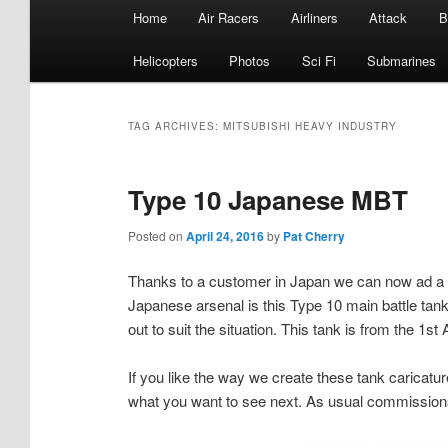
Main
Home
Air Racers
Airliners
Attack
B
menu
Helicopters
Photos
Sci Fi
Submarines
TAG ARCHIVES:
MITSUBISHI HEAVY INDUSTRY
Type 10 Japanese MBT
Posted on
April 24, 2016
by
Pat Cherry
Thanks to a customer in Japan we can now ad a ne
Japanese arsenal is this Type 10 main battle t
out to suit the situation. This tank is from the 
If you like the way we create these tank caricatur
what you want to see next. As usual commissions 