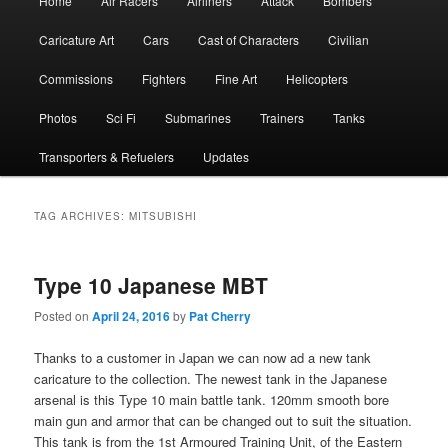
Home
Air Racers
Airliners
Attack
Bombers
menu
Caricature Art
Cars
Cast of Characters
Civilian
Commissions
Fighters
Fine Art
Helicopters
Photos
Sci Fi
Submarines
Trainers
Tanks
Transporters & Refuelers
Updates
TAG ARCHIVES:
MITSUBISHI
Type 10 Japanese MBT
Posted on
April 24, 2016
by
Pat Cherry
Thanks to a customer in Japan we can now ad a new tank
caricature to the collection. The newest tank in the Japanese
arsenal is this Type 10 main battle tank. 120mm smooth bore
main gun and armor that can be changed out to suit the situation.
This tank is from the 1st Armoured Training Unit, of the Eastern