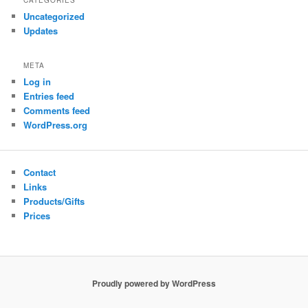
CATEGORIES
Uncategorized
Updates
META
Log in
Entries feed
Comments feed
WordPress.org
Contact
Links
Products/Gifts
Prices
Proudly powered by WordPress