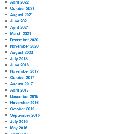
April 2022
October 2021
August 2021
June 2021
April 2021
March 2021
December 2020
November 2020
August 2020
July 2018
June 2018
November 2017
October 2017
August 2017
April 2017
December 2016
November 2016
October 2016
September 2016
July 2016
May 2016
April 2016