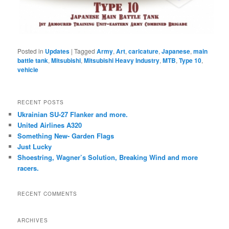
Posted in
Updates
|
Tagged
Army
,
Art
,
caricature
,
Japanese
,
main
battle tank
,
Mitsubishi
,
Mitsubishi Heavy Industry
,
MTB
,
Type 10
,
vehicle
RECENT POSTS
Ukrainian SU-27 Flanker and more.
United Airlines A320
Something New- Garden Flags
Just Lucky
Shoestring, Wagner’s Solution, Breaking Wind and more
racers.
RECENT COMMENTS
ARCHIVES