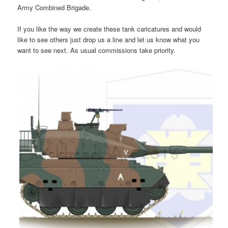
Army Combined Brigade.
If you like the way we create these tank caricatures and would
like to see others just drop us a line and let us know what you
want to see next. As usual commissions take priority.