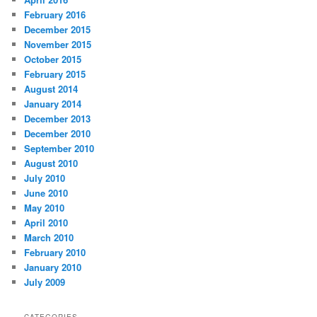
February 2016
December 2015
November 2015
October 2015
February 2015
August 2014
January 2014
December 2013
December 2010
September 2010
August 2010
July 2010
June 2010
May 2010
April 2010
March 2010
February 2010
January 2010
July 2009