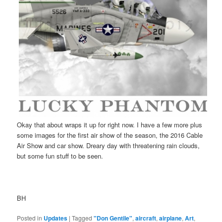
Okay that about wraps it up for right now. I have a few more plus
some images for the first air show of the season, the 2016 Cable
Air Show and car show. Dreary day with threatening rain clouds,
but some fun stuff to be seen.
BH
Posted in
Updates
|
Tagged
"Don Gentile"
,
aircraft
,
airplane
,
Art
,