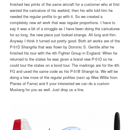
finished two prints of the same aircraft for a customer who at first
wanted the caricature of his warbird, then his wife told him he
needed the regular profile to go with it. So we created a
completely new art work that was regular proportions. I have to
say it was a bit of a struggle as I have been doing the caricatures
for so long, the new piece just looked strange. All long and thin.
Anyway I think it turned out pretty good. Both art works are of the
P-51D Shangrila that was flown by Dominic S. Gentile after he
finished his tour with the 4th Fighter Group in England. When he
returned to the states he was given a brand new P-51D so he
could tour the states on a bond tour. The markings are for the 4th
FG and used the same code as his P-51B Shangri-la. We will be
doing a few more of the regular profiles (next up Wee Willie from
Planes of Fame) and if your interested we can do a custom
Mustang for you as well. Just drop us a line.