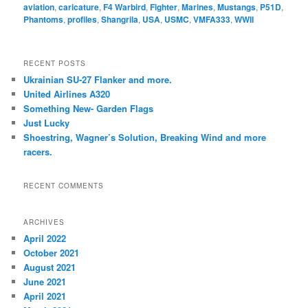
aviation
,
caricature
,
F4 Warbird
,
Fighter
,
Marines
,
Mustangs
,
P51D
,
Phantoms
,
profiles
,
Shangrila
,
USA
,
USMC
,
VMFA333
,
WWII
RECENT POSTS
Ukrainian SU-27 Flanker and more.
United Airlines A320
Something New- Garden Flags
Just Lucky
Shoestring, Wagner’s Solution, Breaking Wind and more
racers.
RECENT COMMENTS
ARCHIVES
April 2022
October 2021
August 2021
June 2021
April 2021