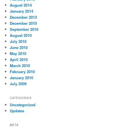
August 2014
January 2014
December 2013
December 2010
September 2010
August 2010
July 2010
June 2010
May 2010
April 2010
March 2010
February 2010
January 2010
July 2009
CATEGORIES
Uncategorized
Updates
META