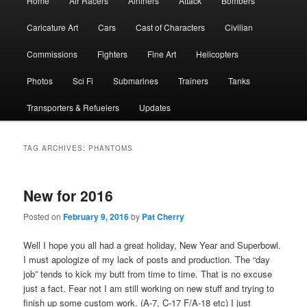
Home
Air Racers
Airliners
Attack
Bombers
menu
Caricature Art
Cars
Cast of Characters
Civilian
Commissions
Fighters
Fine Art
Helicopters
Photos
Sci Fi
Submarines
Trainers
Tanks
Transporters & Refuelers
Updates
TAG ARCHIVES:
PHANTOMS
New for 2016
Posted on
February 9, 2016
by
Pat Cherry
Well I hope you all had a great holiday, New Year and Superbowl.
I must apologize of my lack of posts and production. The “day
job” tends to kick my butt from time to time. That is no excuse
just a fact. Fear not I am still working on new stuff and trying to
finish up some custom work. (A-7, C-17 F/A-18 etc) I just