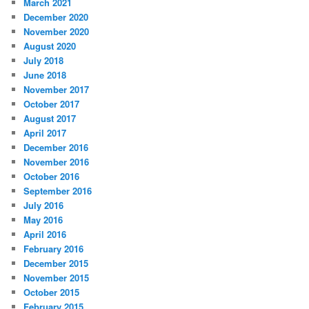
March 2021
December 2020
November 2020
August 2020
July 2018
June 2018
November 2017
October 2017
August 2017
April 2017
December 2016
November 2016
October 2016
September 2016
July 2016
May 2016
April 2016
February 2016
December 2015
November 2015
October 2015
February 2015