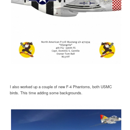
I also worked up a couple of new F-4 Phantoms, both USMC
birds. This time adding some backgrounds.