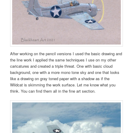
After working on the pencil versions I used the basic drawing and
the line work I applied the same techniques I use on my other
caricatures and created a triple threat. One with basic cloud
background, one with a more mono tone sky and one that looks
like a drawing on gray toned paper with a shadow as if the
Wildcat is skimming the work surface. Let me know what you
think. You can find them all in the fine art section.