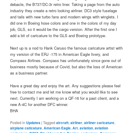
debacle, the B737/DC-3r retro liner. Taking a page from the auto
industry they create a retro looking airliner. DC3 style fuselage
and tails with new turbo fans and modern wings with winglets. I
did one in Boeing hose colors and one in the colors of my day
job, GLS, so it would be the cargo version. After the first one I
add a bit of caricature to the GLS and Boeing prototype.
Next up is a nod to Hank Caruso the famous caricature artist with
my version of the ERJ -175 in American Eagle livery, and
Compass Airlines. Compass has unfortunately since gone out of
business mostly because of Covid, but also the loss of American
as a business partner.
Have a great day and enjoy the art. Any suggestions please feel
free to contact me and let me know what you would like to see
next. Currently I am working on a QF-16 for a past client, and a
new A-4C for another DFC winner.
BHA
Posted in
Updates
|
Tagged
aircraft
,
airliner
,
airliner caricature
,
airplane caticature
,
American Eagle
,
Art
,
aviation
,
aviation