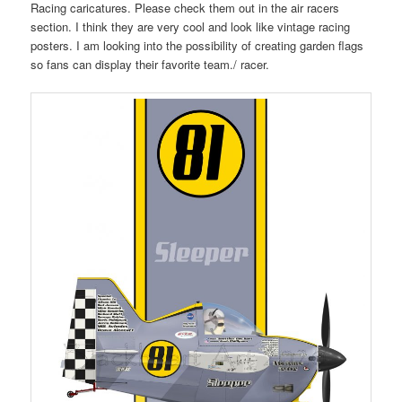
Racing caricatures. Please check them out in the air racers
section. I think they are very cool and look like vintage racing
posters. I am looking into the possibility of creating garden flags
so fans can display their favorite team./ racer.