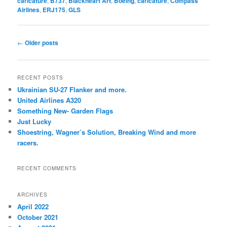
caricature
,
B737
,
Blackheart Art
,
Boeing
,
caricature
,
Compass
Airlines
,
ERJ175
,
GLS
Post
←
Older posts
navigation
RECENT POSTS
Ukrainian SU-27 Flanker and more.
United Airlines A320
Something New- Garden Flags
Just Lucky
Shoestring, Wagner’s Solution, Breaking Wind and more
racers.
RECENT COMMENTS
ARCHIVES
April 2022
October 2021