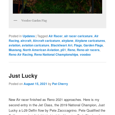
Voodoo Garden Flag
Posted in
Updates
|
Tagged
Air Racer
,
air racer caricature
,
Air
Racing
,
aircraft
,
Aircraft caricature
,
airplane
,
Airplane caricatures
,
aviation
,
aviation caricature
,
Blackheart Art
,
Flags
,
Garden Flags
,
Mustang
,
North American Aviation
,
p51
,
Reno
,
Reno air racers
,
Reno Air Racing
,
Reno National Championships
,
voodoo
Just Lucky
Posted on
August 15, 2021
by
Pat Cherry
New Air racer finished as Reno 2021 approaches. Here is my
second entry in the Jet Class, the 2019 National Champion, Just
Lucky a L-29 Delfin flow by Pete Zacccagnino. Pete Qualified the