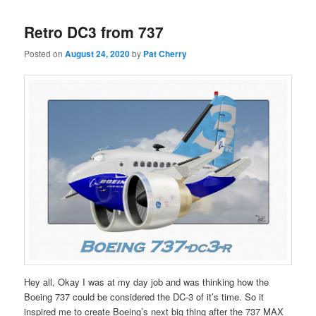
Retro DC3 from 737
Posted on
August 24, 2020
by
Pat Cherry
Hey all, Okay I was at my day job and was thinking how the
Boeing 737 could be considered the DC-3 of it’s time. So it
inspired me to create Boeing’s next big thing after the 737 MAX