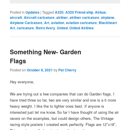
Posted in
Updates
|
Tagged
A320
,
A320 Friend ship
,
Airbus
,
aircraft
,
Aircraft caricature
,
airliner
,
airliner caricature
,
airplane
,
Airplane Caricature
,
Art
,
aviation
,
aviation caricature
,
Blackheart
Art
,
caricature
,
Retro livery
,
United
,
United Airlines
Something New- Garden
Flags
Posted on
October 8, 2021
by
Pat Cherry
Hey everyone,
We are trying out a few companies that can do Garden flags. I
have tried three so far, two are very similar and one is a it more
heavy weight. I like the to lighter ones best. If anyone is
interested just let me know. So far I have thought of using the air
racers on the examples, but could design others, The Vintage
racing style posters I created work perfectly. Flags are 12″x18″,