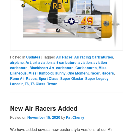
Posted in
Updates
|
Tagged
Air Racer
,
Air racing Caricaturtes
,
airplane
,
Art
,
art aviation
,
art caricature
,
aviation
,
aviation
caricature
,
Blackheart Art
,
caricature
,
Caricatutres
,
Miss
Ellaneous
,
Miss Humboldt Hunny
,
One Moment
,
racer
,
Racers
,
Reno Air Races
,
Sport Class
,
Super Glasiar
,
Super Legacy
Lancair
,
T6
,
T6 Class
,
Texan
New Air Racers Added
Posted on
November 15, 2020
by
Pat Cherry
We have added several new poster style versions of our Air