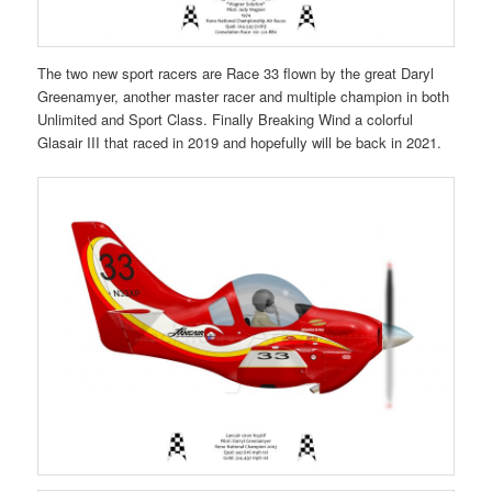
The two new sport racers are Race 33 flown by the great Daryl
Greenamyer, another master racer and multiple champion in both
Unlimited and Sport Class. Finally Breaking Wind a colorful
Glasair III that raced in 2019 and hopefully will be back in 2021.