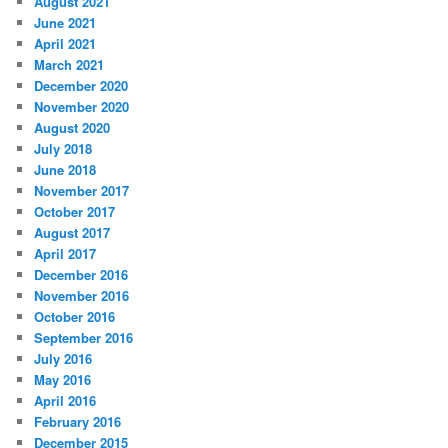
August 2021
June 2021
April 2021
March 2021
December 2020
November 2020
August 2020
July 2018
June 2018
November 2017
October 2017
August 2017
April 2017
December 2016
November 2016
October 2016
September 2016
July 2016
May 2016
April 2016
February 2016
December 2015