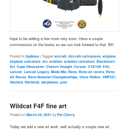
hope to be adding a few more very soon. Have a couple
commissions on the books so we can look forward to that. BH
Posted in
Updates
|
Tagged
aircraft
,
Aircraft caricatures
,
airplane
,
airplane caticature
,
Art
,
aviation
,
aviation caricature
,
Blackheart
Art
,
Cape Gloucester
,
Chance Voutght
,
Corsair
,
CVE109
,
F4U
,
Lancair
,
Lancair Legacy
,
Modo Mio
,
Reno
,
Reno air racers
,
Reno
Air Races
,
Reno National Championships
,
Vince Walker
,
VMF351
,
Warbird
,
Warbirds
,
warplanes
,
yost
Wildcat F4F fine art
Posted on
March 24, 2021
by
Pat Cherry
Today we add a new art work, well actually a couple new art