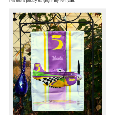
This one is proudly hanging in my front yard.