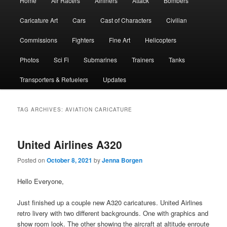
Home
Air Racers
Airliners
Attack
Bombers
menu
Caricature Art
Cars
Cast of Characters
Civilian
Commissions
Fighters
Fine Art
Helicopters
Photos
Sci Fi
Submarines
Trainers
Tanks
Transporters & Refuelers
Updates
TAG ARCHIVES:
AVIATION CARICATURE
United Airlines A320
Posted on
October 8, 2021
by
Jenna Borgen
Hello Everyone,
Just finished up a couple new A320 caricatures. United Airlines
retro livery with two different backgrounds. One with graphics and
show room look. The other showing the aircraft at altitude enroute