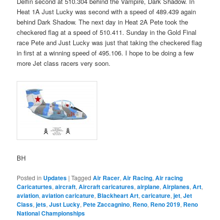
Delfin second at 510.304 behind the Vampire, Dark Shadow. In
Heat 1A Just Lucky was second with a speed of 489.439 again
behind Dark Shadow. The next day in Heat 2A Pete took the
checkered flag at a speed of 510.411. Sunday in the Gold Final
race Pete and Just Lucky was just that taking the checkered flag
in first at a winning speed of 495.106. I hope to be doing a few
more Jet class racers very soon.
BH
Posted in
Updates
|
Tagged
Air Racer
,
Air Racing
,
Air racing
Caricaturtes
,
aircraft
,
Aircraft caricatures
,
airplane
,
Airplanes
,
Art
,
aviation
,
aviation caricature
,
Blackheart Art
,
caricature
,
jet
,
Jet
Class
,
jets
,
Just Lucky
,
Pete Zaccagnino
,
Reno
,
Reno 2019
,
Reno
National Championships