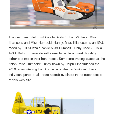
The next new print combines to rivals in the T-6 class. Miss
Ellaneous and Miss Humboldt Hunny. Miss Ellaneous is an SNJ,
raced by Bill Muszala, while Miss Humbolt Hunny, race 73, is a
T-6G. Both of these aircraft seem to battle all week finishing
either one two in their heat races. Sometime trading places at the
finish. Miss Humboldt Hunny flown by Ralph Rina finished the
2019 races winning the Bronze race. Just a reminder I have
individual prints of all these aircraft available in the racer section
of this web site.