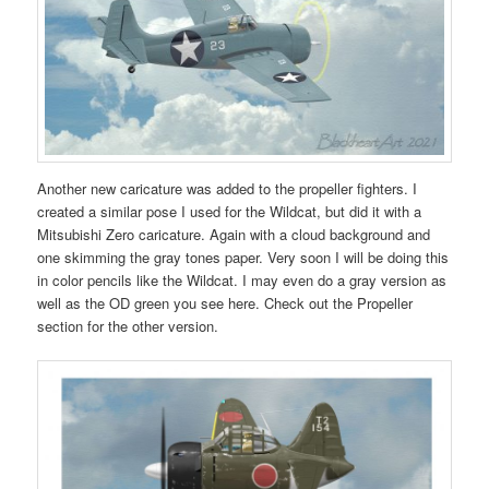
Another new caricature was added to the propeller fighters. I
created a similar pose I used for the Wildcat, but did it with a
Mitsubishi Zero caricature. Again with a cloud background and
one skimming the gray tones paper. Very soon I will be doing this
in color pencils like the Wildcat. I may even do a gray version as
well as the OD green you see here. Check out the Propeller
section for the other version.