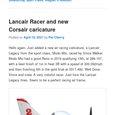
Shoestring
Sport Class
Wagner's Solution
Lancair Racer and new
Corsair caricature
Posted on
April 19, 2021
by
Pat Cherry
Hello again. Just added a new air racing caricature, a Lancair
Legacy from the sport class, Modo Mio, raced by Vince Walker.
Modo Mio had a good Reno in 2019 qualifying 13th, at 289.157,
with a best finish of 1st in heat 3B with a speed of 320.092mph
and then finishing 5th in the gold final at 3311.492. Well Done
Vince and crew. A very colorful racer. Just love the Lancair
Legacy lines. Seem to be a perfect racing air frame.