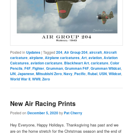
Posted in
Updates
|
Tagged
204
,
Air Group 204
,
aircraft
,
Aircraft
caricature
,
airplane
,
Airplane caricatures
,
Art
,
aviation
,
Aviation
Caicatures
,
aviation caricature
,
Blackheart Art
,
caricature
,
Color
Pencils
,
F4F
,
Fighter
,
Grumman
,
Grumman F4F
,
Grumman Wildcat
,
IJN
,
Japanese
,
Mitsubishi Zero
,
Navy
,
Pacific
,
Rubal
,
USN
,
Wildcat
,
World War II
,
WWII
,
Zero
New Air Racing Prints
Posted on
December 5, 2020
by
Pat Cherry
Hey Everyone, Happy Holidays. Thanksgiving has past and we
are on the home stretch for the Christmas season and the end of