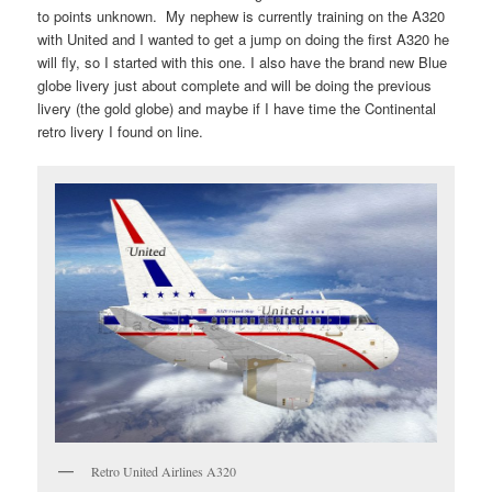
to points unknown. My nephew is currently training on the A320
with United and I wanted to get a jump on doing the first A320 he
will fly, so I started with this one. I also have the brand new Blue
globe livery just about complete and will be doing the previous
livery (the gold globe) and maybe if I have time the Continental
retro livery I found on line.
Retro United Airlines A320