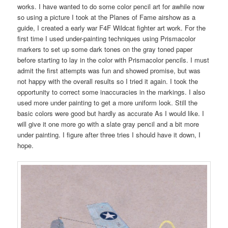
works. I have wanted to do some color pencil art for awhile now
so using a picture I took at the Planes of Fame airshow as a
guide, I created a early war F4F Wildcat fighter art work. For the
first time I used under-painting techniques using Prismacolor
markers to set up some dark tones on the gray toned paper
before starting to lay in the color with Prismacolor pencils. I must
admit the first attempts was fun and showed promise, but was
not happy with the overall results so I tried it again. I took the
opportunity to correct some inaccuracies in the markings. I also
used more under painting to get a more uniform look. Still the
basic colors were good but hardly as accurate As I would like. I
will give it one more go with a slate gray pencil and a bit more
under painting. I figure after three tries I should have it down, I
hope.