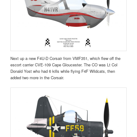
Next up a new F4U-D Corsair from VMF351, which flew off the
escort carrier CVE-109 Cape Gloucester. The CO was Lt Col
Donald Yost who had 6 kills while flying F4F Wildcats, then
added two more in the Corsair.