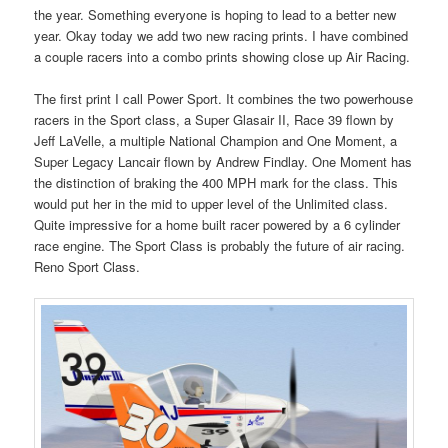
the year. Something everyone is hoping to lead to a better new
year. Okay today we add two new racing prints. I have combined
a couple racers into a combo prints showing close up Air Racing.
The first print I call Power Sport. It combines the two powerhouse
racers in the Sport class, a Super Glasair II, Race 39 flown by
Jeff LaVelle, a multiple National Champion and One Moment, a
Super Legacy Lancair flown by Andrew Findlay. One Moment has
the distinction of braking the 400 MPH mark for the class. This
would put her in the mid to upper level of the Unlimited class.
Quite impressive for a home built racer powered by a 6 cylinder
race engine. The Sport Class is probably the future of air racing.
Reno Sport Class.