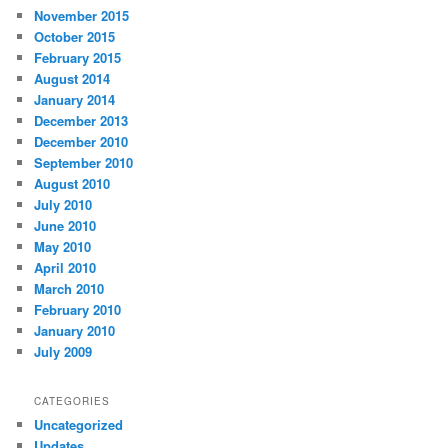
November 2015
October 2015
February 2015
August 2014
January 2014
December 2013
December 2010
September 2010
August 2010
July 2010
June 2010
May 2010
April 2010
March 2010
February 2010
January 2010
July 2009
CATEGORIES
Uncategorized
Updates