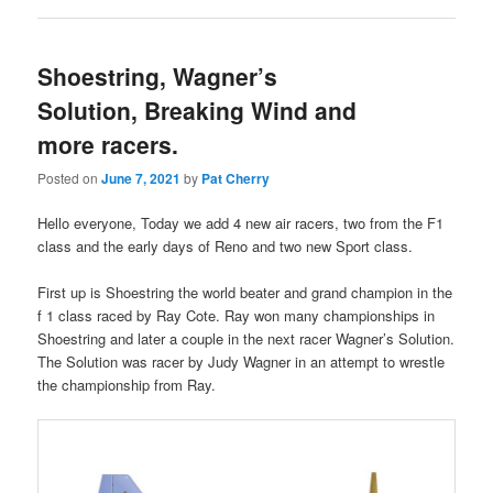
Shoestring, Wagner’s
Solution, Breaking Wind and
more racers.
Posted on
June 7, 2021
by
Pat Cherry
Hello everyone, Today we add 4 new air racers, two from the F1
class and the early days of Reno and two new Sport class.
First up is Shoestring the world beater and grand champion in the
f 1 class raced by Ray Cote. Ray won many championships in
Shoestring and later a couple in the next racer Wagner’s Solution.
The Solution was racer by Judy Wagner in an attempt to wrestle
the championship from Ray.