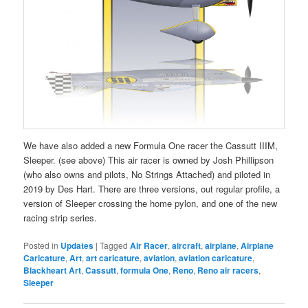
We have also added a new Formula One racer the Cassutt IIIM,
Sleeper. (see above) This air racer is owned by Josh Phillipson
(who also owns and pilots, No Strings Attached) and piloted in
2019 by Des Hart. There are three versions, out regular profile, a
version of Sleeper crossing the home pylon, and one of the new
racing strip series.
Posted in
Updates
|
Tagged
Air Racer
,
aircraft
,
airplane
,
Airplane
Caricature
,
Art
,
art caricature
,
aviation
,
aviation caricature
,
Blackheart Art
,
Cassutt
,
formula One
,
Reno
,
Reno air racers
,
Sleeper