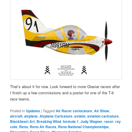
That’s about it for now. Look forward to more Glasiar racers after
I finish up a few commissions and a poster for one of the T-6
race teams.
Posted in
Updates
|
Tagged
Air Racer cariocature
,
Air Show
,
aircraft
,
airplane
,
Airplane Caricature
,
aviatio
,
aviation caricature
,
Blackheart Art
,
Breaking Wind
,
formula 1
,
Judy Wagner
,
racer
,
ray
cote
,
Reno
,
Reno Air Races
,
Reno National Championships
,
,
,